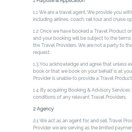
1 Purpose & Application
1.1 We are a travel agent. We provide you with
including airlines, coach, rail tour and cruise
1.2 Once we have booked a Travel Product on y
and your booking will be subject to the terms a
the Travel Providers. We are not a party to t
request.
1.3 You acknowledge and agree that unless exp
book or that we book on your behalf is at your 
Provider is unable to provide a Travel Product
1.4 By acquiring Booking & Advisory Services
conditions of any relevant Travel Providers.
2 Agency
2.1 We act as an agent for, and sell Travel Pr
Provider we are serving as the limited payme