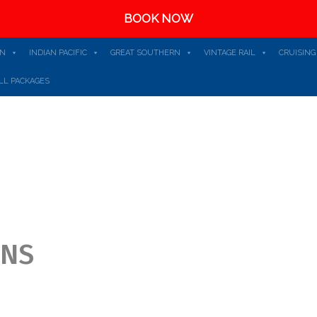
BOOK NOW
AN
INDIAN PACIFIC
GREAT SOUTHERN
VINTAGE RAIL
CRUISING
LL PACKAGES
ONS