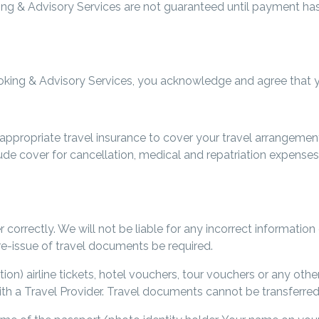
ing & Advisory Services are not guaranteed until payment ha
king & Advisory Services, you acknowledge and agree that you
ppropriate travel insurance to cover your travel arrangement
ude cover for cancellation, medical and repatriation expenses,
r correctly. We will not be liable for any incorrect information
e-issue of travel documents be required.
tion) airline tickets, hotel vouchers, tour vouchers or any ot
th a Travel Provider. Travel documents cannot be transferred