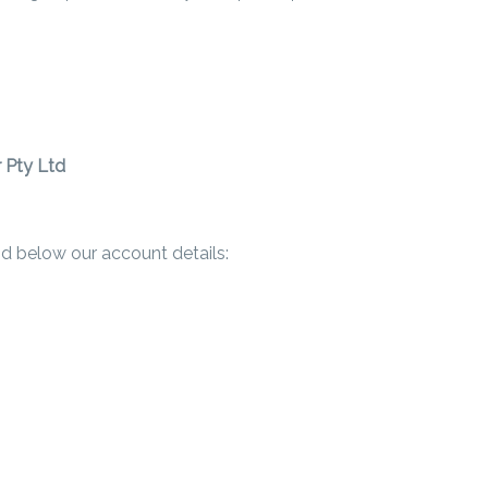
 Pty Ltd
ind below our account details: