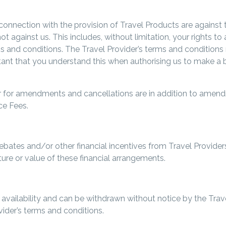
connection with the provision of Travel Products are against 
not against us. This includes, without limitation, your rights
rms and conditions. The Travel Provider’s terms and conditio
ant that you understand this when authorising us to make a b
der for amendments and cancellations are in addition to amen
ce Fees.
ebates and/or other financial incentives from Travel Providers
ure or value of these financial arrangements.
o availability and can be withdrawn without notice by the Tra
vider’s terms and conditions.