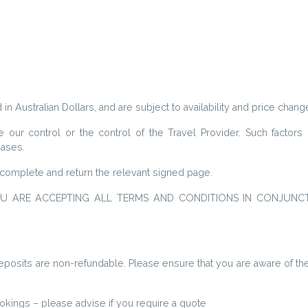
 in Australian Dollars, and are subject to availability and price chang
ur control or the control of the Travel Provider. Such factors i
reases.
complete and return the relevant signed page.
OU ARE ACCEPTING ALL TERMS AND CONDITIONS IN CONJUNC
 Deposits are non-refundable. Please ensure that you are aware of 
kings – please advise if you require a quote