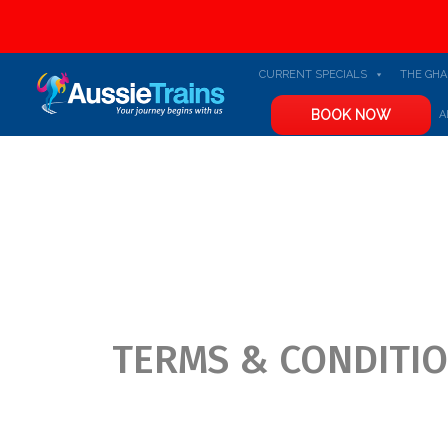
CURRENT SPECIALS
THE GH
BOOK NOW
A
TERMS & CONDITI