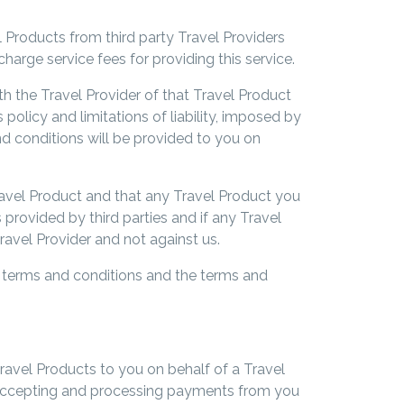
l Products from third party Travel Providers
charge service fees for providing this service.
h the Travel Provider of that Travel Product
policy and limitations of liability, imposed by
nd conditions will be provided to you on
Travel Product and that any Travel Product you
s provided by third parties and if any Travel
ravel Provider and not against us.
e terms and conditions and the terms and
Travel Products to you on behalf of a Travel
of accepting and processing payments from you