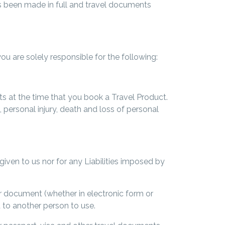
s been made in full and travel documents
 are solely responsible for the following:
s at the time that you book a Travel Product.
 personal injury, death and loss of personal
 given to us nor for any Liabilities imposed by
her document (whether in electronic form or
 to another person to use.