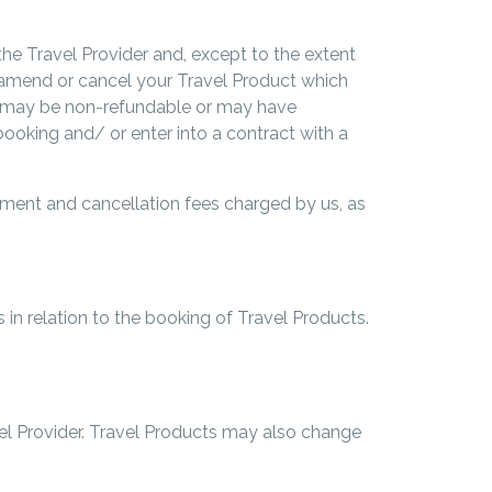
the Travel Provider and, except to the extent
 to amend or cancel your Travel Product which
ns may be non-refundable or may have
ooking and/ or enter into a contract with a
dment and cancellation fees charged by us, as
 in relation to the booking of Travel Products.
vel Provider. Travel Products may also change