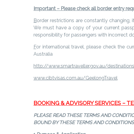
Important – Please check all border entry requi
B
order restrictions are constantly changing, 
We must have a copy of your current passpor
responsibility for passengers with incorrect 
F
or international travel, please check the cu
Australia
http://www.smartraveller.gov.au/destination
www.cibtvisas.com.au/GeelongTravel
BOOKING & ADVISORY SERVICES – 
PLEASE READ THESE TERMS AND CONDITION
BOUND BY THESE TERMS AND CONDITIONS