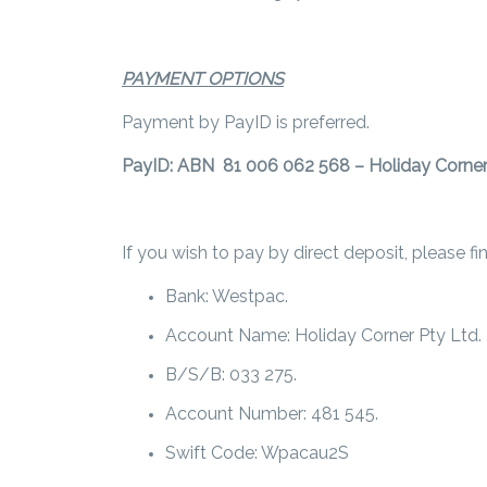
PAYMENT OPTIONS
Payment by PayID is preferred.
PayID: ABN 81 006 062 568 – Holiday Corner
If you wish to pay by direct deposit, please f
Bank: Westpac.
Account Name: Holiday Corner Pty Ltd.
B/S/B: 033 275.
Account Number: 481 545.
Swift Code: Wpacau2S