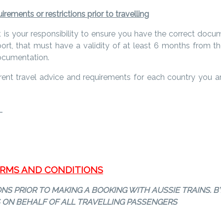
rements or restrictions prior to travelling
it is your responsibility to ensure you have the correct docum
t, that must have a validity of at least 6 months from the
documentation.
rrent travel advice and requirements for each country you are 
s
TERMS AND CONDITIONS
S PRIOR TO MAKING A BOOKING WITH AUSSIE TRAINS. B
 ON BEHALF OF ALL TRAVELLING PASSENGERS