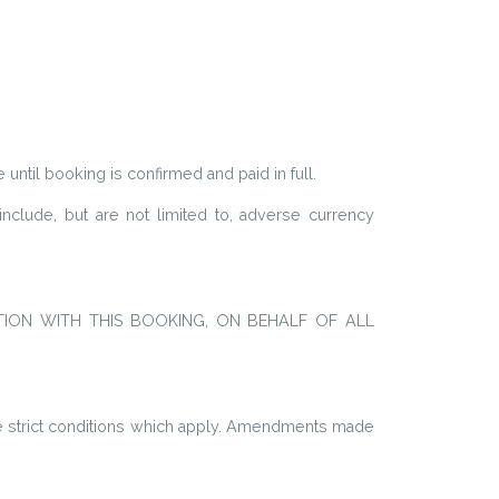
e until booking is confirmed and paid in full.
nclude, but are not limited to, adverse currency
TION WITH THIS BOOKING,
ON BEHALF OF ALL
the strict conditions which apply. Amendments made