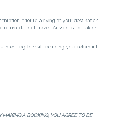
entation prior to arriving at your destination.
 return date of travel.
Aussie Trains take no
intending to visit, including your return into
Y MAKING A BOOKING, YOU AGREE TO BE