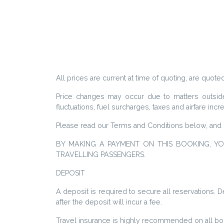
All prices are current at time of quoting, are quoted
Price changes may occur due to matters outside o
fluctuations, fuel surcharges, taxes and airfare inc
Please read our Terms and Conditions below, and 
BY MAKING A PAYMENT ON THIS BOOKING, Y
TRAVELLING PASSENGERS.
DEPOSIT
A deposit is required to secure all reservations.
after the deposit will incur a fee.
Travel insurance is highly recommended on all boo