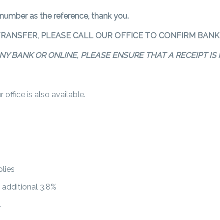
 number as the reference, thank you.
TRANSFER, PLEASE CALL OUR OFFICE TO CONFIRM BANK 
NY BANK OR ONLINE, PLEASE ENSURE THAT A RECEIPT I
office is also available.
lies
n additional 3.8%
.