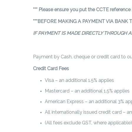
*** Please ensure you put the CCTE reference
***BEFORE MAKING A PAYMENT VIA BANK 
IF PAYMENT IS MADE DIRECTLY THROUGH A
Payment by Cash, cheque or credit card to our 
Credit Card Fees
Visa – an additional 1.5% applies
Mastercard – an additional 1.5% applies
American Express – an additional 3% app
All internationally issued credit card – a
(All fees exclude GST, where applicable)