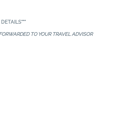
DETAILS***
S FORWARDED TO YOUR TRAVEL ADVISOR