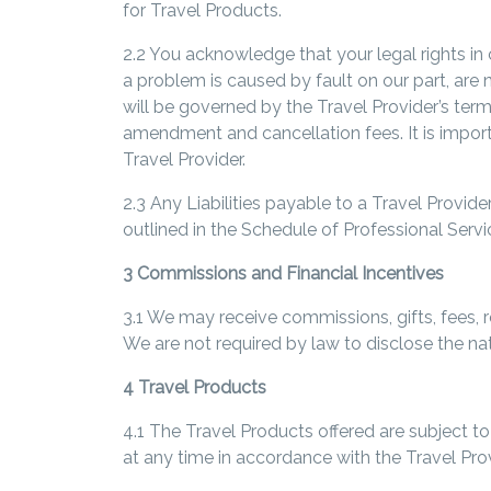
for Travel Products.
2.2 You acknowledge that your legal rights in 
a problem is caused by fault on our part, are 
will be governed by the Travel Provider’s te
amendment and cancellation fees. It is import
Travel Provider.
2.3 Any Liabilities payable to a Travel Provi
outlined in the Schedule of Professional Servi
3 Commissions and Financial Incentives
3.1 We may receive commissions, gifts, fees, r
We are not required by law to disclose the nat
4 Travel Products
4.1 The Travel Products offered are subject t
at any time in accordance with the Travel Pro