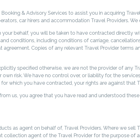
 Booking & Advisory Services to assist you in acquiring Trave
 operators, car hirers and accommodation Travel Providers. We 
our behalf, you will be taken to have contracted directly wit
nd conditions, including conditions of carriage, cancellations 
hat agreement. Copies of any relevant Travel Provider terms a
licitly specified otherwise, we are not the provider of any 
own risk. We have no control over, or liability for, the service
 for which you have contracted, your rights are against that T
 from us, you agree that you have read and understood thes
oducts as agent on behalf of, Travel Providers. Where we sell 
nt collection agent of the Travel Provider for the purpose 