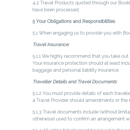
4.2 Travel Products quoted through our Book
have been processed.
5 Your Obligations and Responsibilities
5.1 When engaging us to provide you with Boo
Travel Insurance:
5.1.1 We highly recommend that you take out a
Your insurance protection should at least incl
baggage and personal liability insurance.
Traveller Details and Travel Documents
5.1.2 You must provide details of each travelle
a Travel Provider should amendments or the r
5.1.3 Travel documents include (without limita
otherwise) used to confirm an arrangement wi