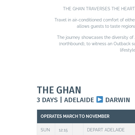
THE GHAN TRAVERSES THE HEART 
Travel in air-conditioned comfort of eith
allows guests to taste region
The journey showcases the diversity of A
(northbound), to witness an Outback s
lifesty
THE GHAN
3 DAYS | ADELAIDE
DARWIN
OPERATES MARCH TO NOVEMBER
SUN
12.15
DEPART ADELAIDE