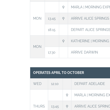
⚲
MARLA | MORNING EXP
MON
13.45
⚲
ARRIVE ALICE SPRING
18.15
DEPART ALICE SPRING
⚲
KATHERINE | MORNING
MON
17.30
ARRIVE DARWIN
OPERATES APRIL TO OCTOBER
WED
12.10
DEPART ADELAIDE
⚲
MARLA | MORNING E
THURS
13.45
⚲
ARRIVE ALICE SPRIN