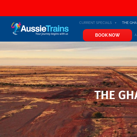
CURRENT SPECIALS
THE GHA
BOOK NOW
A
THE GHA