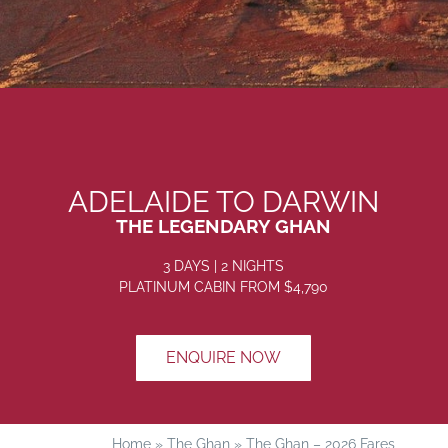
ADELAIDE TO DARWIN
THE LEGENDARY GHAN
3 DAYS | 2 NIGHTS
PLATINUM CABIN
FROM $4
,790
ENQUIRE NOW
Home
»
The Ghan
»
The Ghan – 2026 Fares