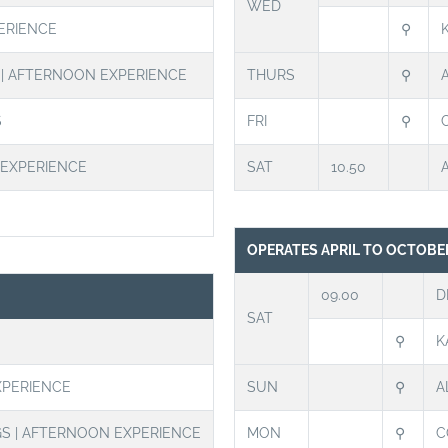
WED
ERIENCE
⚲
S | AFTERNOON EXPERIENCE
THURS
⚲
S
FRI
⚲
 EXPERIENCE
SAT
10.50
OPERATES APRIL TO OCTOBE
09.00
D
SAT
⚲
K
XPERIENCE
SUN
⚲
A
GS | AFTERNOON EXPERIENCE
MON
⚲
C