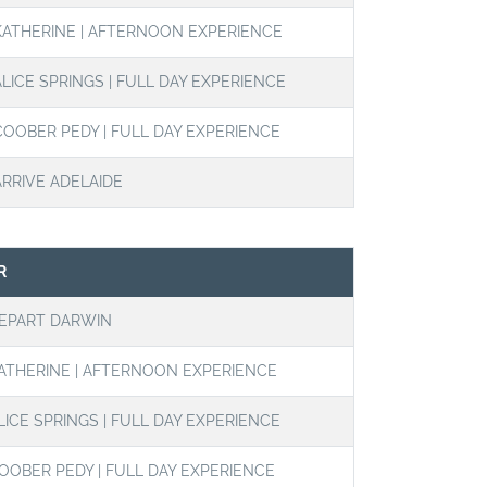
KATHERINE | AFTERNOON EXPERIENCE
ALICE SPRINGS | FULL DAY EXPERIENCE
COOBER PEDY | FULL DAY EXPERIENCE
ARRIVE ADELAIDE
R
EPART DARWIN
ATHERINE | AFTERNOON EXPERIENCE
LICE SPRINGS | FULL DAY EXPERIENCE
OOBER PEDY | FULL DAY EXPERIENCE