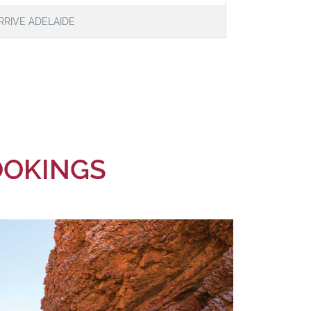
RRIVE ADELAIDE
BOOKINGS