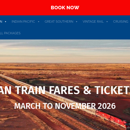
BOOK NOW
N
INDIAN PACIFIC
GREAT SOUTHERN
VINTAGE RAIL
CRUISING
LL PACKAGES
N TRAIN FARES & TICKET
MARCH TO NOVEMBER 2026