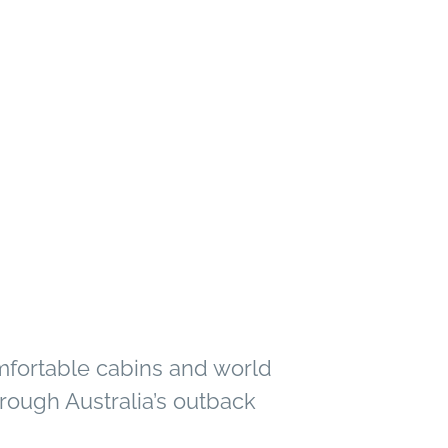
mfortable cabins and world
rough Australia’s outback