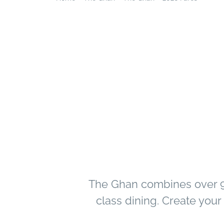
The Ghan combines over 90
class dining. Create you