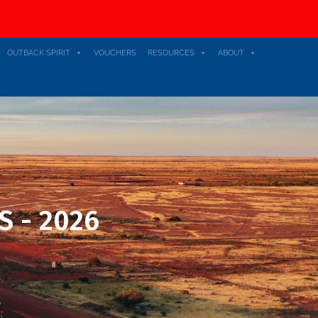
OUTBACK SPIRIT
VOUCHERS
RESOURCES
ABOUT
S - 2026