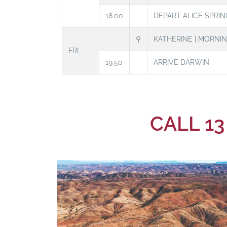
18.00
DEPART ALICE SPRIN
⚲
KATHERINE | MORNI
FRI
19.50
ARRIVE DARWIN
CALL 13