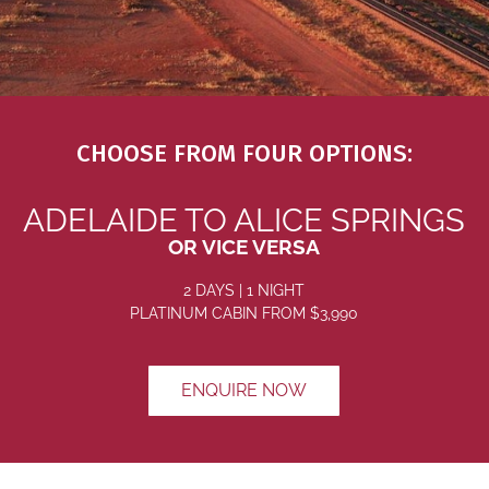
CHOOSE FROM FOUR OPTIONS:
ADELAIDE TO ALICE SPRINGS
OR VICE VERSA
2 DAYS | 1 NIGHT
PLATINUM CABIN
FROM $3
,990
ENQUIRE NOW