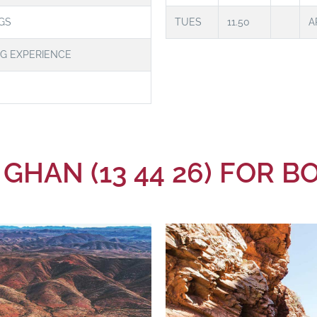
GS
TUES
11.50
A
NG EXPERIENCE
 GHAN (13 44 26) FOR 