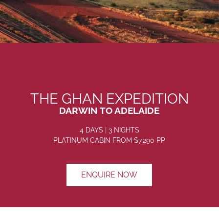
THE GHAN EXPEDITION
DARWIN TO ADELAIDE
4 DAYS | 3 NIGHTS
PLATINUM CABIN FROM
$7,290
PP
ENQUIRE NOW