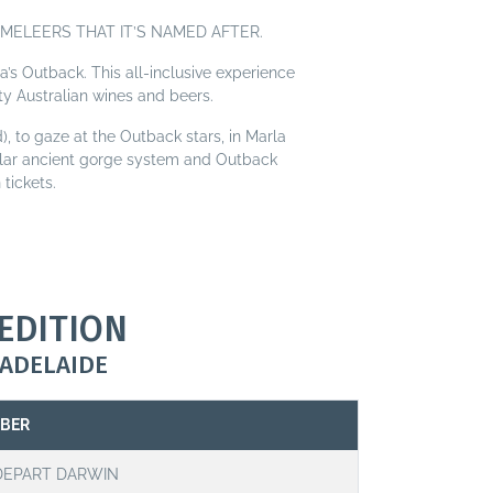
MELEERS THAT IT’S NAMED AFTER.
a’s Outback. This all-inclusive experience
ty Australian wines and beers.
), to gaze at the Outback stars, in Marla
cular ancient gorge system and Outback
tickets.
EDITION
ADELAIDE
MBER
DEPART DARWIN