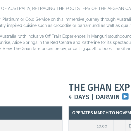
OF AUSTRALIA, RETRACING THE FOOTSTEPS OF THE AFGHAN CA
er Platinum or Gold Service on this immersive journey through Australi
ally inspired cuisine such as crocodile or barramundi as well as quali
ustralia, with inclusive Off Train Experiences in Manguri (southbound
unrise, Alice Springs in the Red Centre and Katherine for its specta
le. View The Ghan fare prices below, or call 13 44 26 to book The Ghan 
THE GHAN EXP
4 DAYS | DARWIN
OPERATES MARCH TO NOVE
10.00