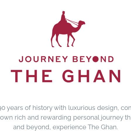
 years of history with luxurious design, co
r own rich and rewarding personal journey th
and beyond, experience The Ghan.