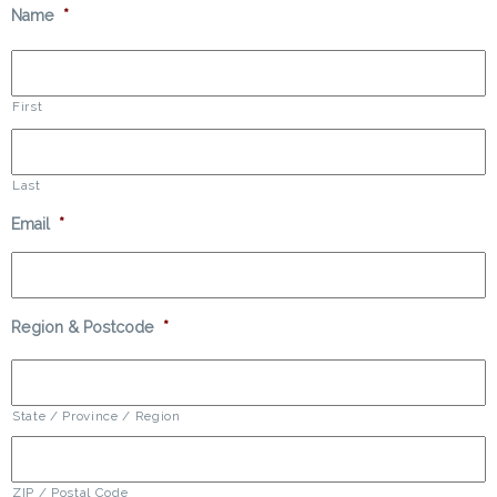
Name
*
First
Last
Email
*
Region & Postcode
*
State / Province / Region
ZIP / Postal Code