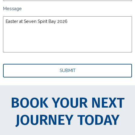
Message
BOOK YOUR NEXT
JOURNEY TODAY