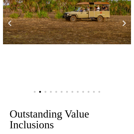
Outstanding Value
Inclusions