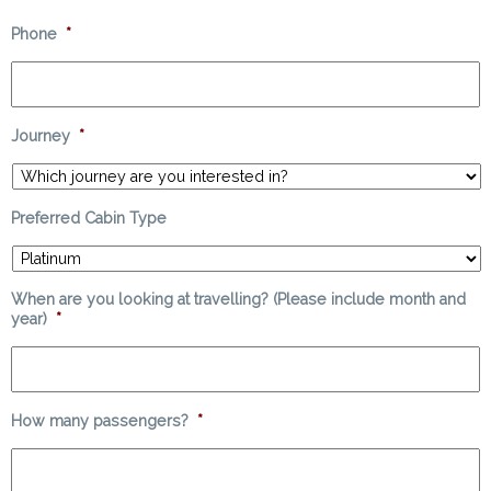
Phone
*
Journey
*
Preferred Cabin Type
When are you looking at travelling? (Please include month and
year)
*
How many passengers?
*