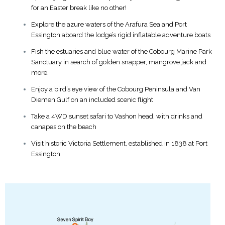
for an Easter break like no other!
Explore the azure waters of the Arafura Sea and Port
Essington aboard the lodge’s rigid inflatable adventure boats
Fish the estuaries and blue water of the Cobourg Marine Park
Sanctuary in search of golden snapper, mangrove jack and
more.
Enjoy a bird’s eye view of the Cobourg Peninsula and Van
Diemen Gulf on an included scenic flight
Take a 4WD sunset safari to Vashon head, with drinks and
canapes on the beach
Visit historic Victoria Settlement, established in 1838 at Port
Essington