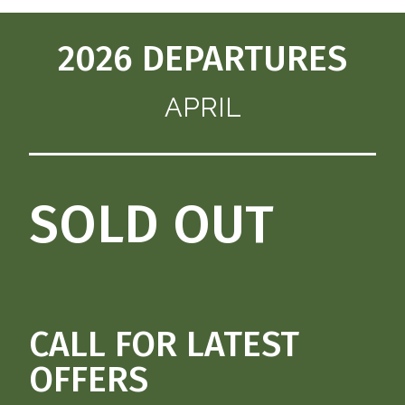
2026 DEPARTURES
APRIL
SOLD OUT
CALL FOR LATEST
OFFERS