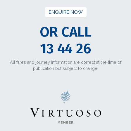
ENQUIRE NOW
OR CALL
13 44 26
All fares and journey information are correct at the time of
publication but subject to change.