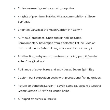
Exclusive resort guests – small group size
5 nights of premium ‘Habitat’ Villa accommodation at Seven
Spirit Bay
1 night in Darwin at the Hilton Garden Inn Darwin
All meals (breakfast, lunch and dinner) included.
Complimentary beverages from a selected list included at
lunch and dinner (when dining at licensed venues only).
All attraction, entry and cruise fees including permit fees to
enter Aboriginal land
Full range of adventures and activities at Seven Spirit Bay
Custom built expedition boats with professional fishing guides
Return air transfers Darwin – Seven Spirit Bay aboard a Cessna
Grand Caravan EX with air-conditioning
All airport transfers in Darwin