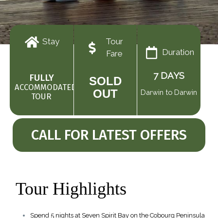
Tour
Stay
Duration
Fare
7 DAYS
FULLY
SOLD
ACCOMMODATED
OUT
Darwin to Darwin
TOUR
CALL FOR LATEST OFFERS
Tour Highlights
Spend 5 nights at Seven Spirit Bay on the Cobourg Peninsula