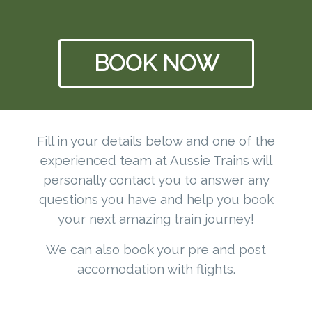
BOOK NOW
Fill in your details below and one of the
experienced team at Aussie Trains will
personally contact you to answer any
questions you have and help you book
your next amazing train journey!
We can also book your pre and post
accomodation with flights.