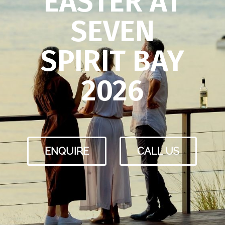
EASTER AT
SEVEN
SPIRIT BAY
2026
ENQUIRE
CALL US