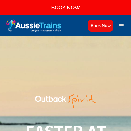
BOOK NOW
Book Now