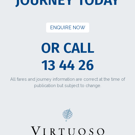
ENQUIRE NOW
OR CALL
13 44 26
All fares and journey information are correct at the time of
publication but subject to change.