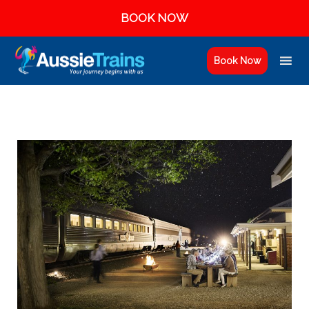
BOOK NOW
Book Now
AUSSIE TRAINS GIFT VOUCHERS