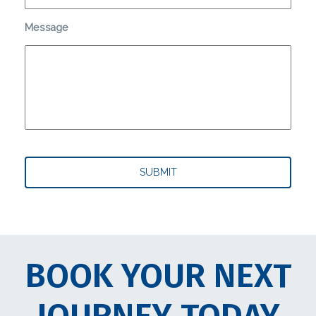
Message
BOOK YOUR NEXT
JOURNEY TODAY