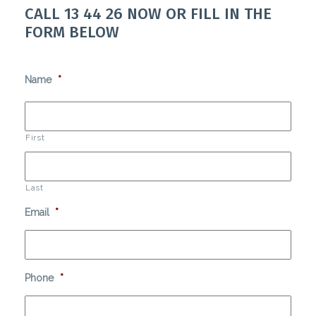
CALL
13 44 26
NOW OR FILL IN THE
FORM BELOW
Name
*
First
Last
Email
*
Phone
*