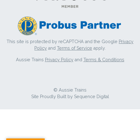
This site is protected by reCAPTCHA and the Google
Privacy
Policy
and
Terms of Service
apply.
Aussie Trains
Privacy Policy
and
Terms & Conditions
© Aussie Trains
Site Proudly Built by
Sequence Digital