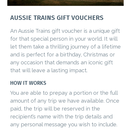
AUSSIE TRAINS GIFT VOUCHERS
An Aussie Trains gift voucher is a unique gift
for that special person in your world. It will
let them take a thrilling journey of a lifetime
and is perfect for a birthday, Christmas or
any occasion that demands an iconic gift
that will leave a lasting impact.
HOW IT WORKS
You are able to prepay a portion or the full
amount of any trip we have available. Once
paid, the trip will be reserved in the
recipient’s name with the trip details and
any personal message you wish to include.