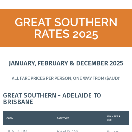
GREAT SOUTHERN
RATES 2025
JANUARY, FEBRUARY & DECEMBER 2025
ALL FARE PRICES PER PERSON, ONE WAY FROM ($AUD)*
GREAT SOUTHERN - ADELAIDE TO
BRISBANE
JAN – FEB &
CABIN
FARE TYPE
DEC
PLATINUM
EVERYDAY
$5,390