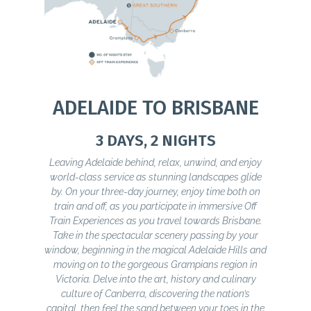
ADELAIDE TO BRISBANE
3 DAYS, 2 NIGHTS
Leaving Adelaide behind, relax, unwind, and enjoy
world-class service as stunning landscapes glide
by. On your three-day journey, enjoy time both on
train and off, as you participate in immersive Off
Train Experiences as you travel towards Brisbane.
Take in the spectacular scenery passing by your
window, beginning in the magical Adelaide Hills and
moving on to the gorgeous Grampians region in
Victoria. Delve into the art, history and culinary
culture of Canberra, discovering the nation’s
capital, then feel the sand between your toes in the