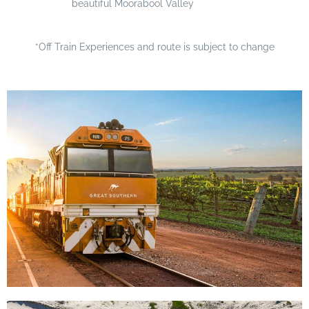
beautiful Moorabool Valley
*Off Train Experiences and route is subject to change