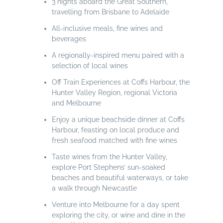
3 nights aboard the Great Southern,
travelling from Brisbane to Adelaide
All-inclusive meals, fine wines and
beverages
A regionally-inspired menu paired with a
selection of local wines
Off Train Experiences at Coffs Harbour, the
Hunter Valley Region, regional Victoria
and Melbourne
Enjoy a unique beachside dinner at Coffs
Harbour, feasting on local produce and
fresh seafood matched with fine wines
Taste wines from the Hunter Valley,
explore Port Stephens’ sun-soaked
beaches and beautiful waterways, or take
a walk through Newcastle
Venture into Melbourne for a day spent
exploring the city, or wine and dine in the