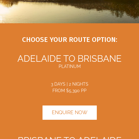
CHOOSE YOUR ROUTE OPTION:
ADELAIDE TO BRISBANE
PLATINUM
3 DAYS | 2 NIGHTS
FROM $
5,390
PP
ENQUIRE NOW