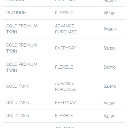
PLATINUM
FLEXIBLE
$6,190
GOLD PREMIUM
ADVANCE
$2,990
TWIN
PURCHASE
GOLD PREMIUM
EVERYDAY
$3,390
TWIN
GOLD PREMIUM
FLEXIBLE
$3,790
TWIN
ADVANCE
GOLD TWIN
$2,490
PURCHASE
GOLD TWIN
EVERYDAY
$2,790
GOLD TWIN
FLEXIBLE
$3,190