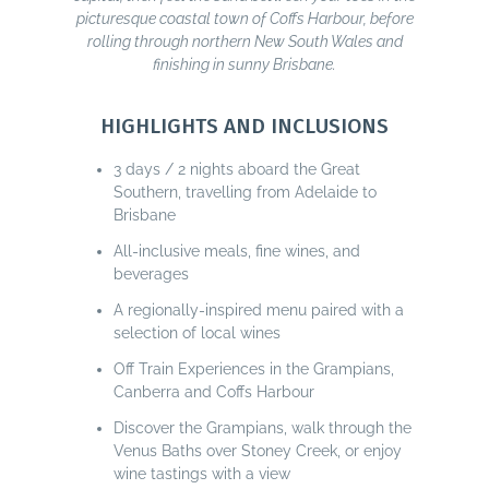
picturesque coastal town of Coffs Harbour, before
rolling through northern New South Wales and
finishing in sunny Brisbane.
HIGHLIGHTS AND INCLUSIONS
3 days / 2 nights aboard the Great
Southern, travelling from Adelaide to
Brisbane
All-inclusive meals, fine wines, and
beverages
A regionally-inspired menu paired with a
selection of local wines
Off Train Experiences in the Grampians,
Canberra and Coffs Harbour
Discover the Grampians, walk through the
Venus Baths over Stoney Creek, or enjoy
wine tastings with a view