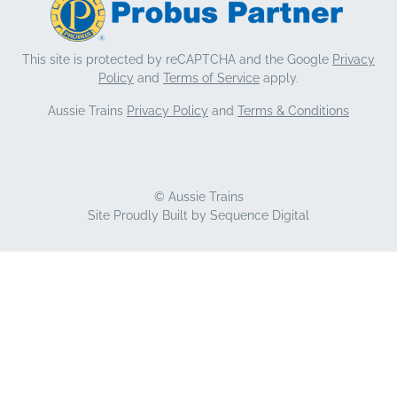
This site is protected by reCAPTCHA and the Google
Privacy
Policy
and
Terms of Service
apply.
Aussie Trains
Privacy Policy
and
Terms & Conditions
© Aussie Trains
Site Proudly Built by
Sequence Digital