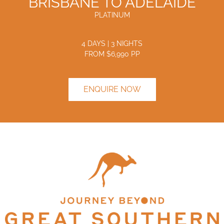
BRISBANE TO ADELAIDE
PLATINUM
4 DAYS | 3 NIGHTS
FROM $
6,990
PP
ENQUIRE NOW