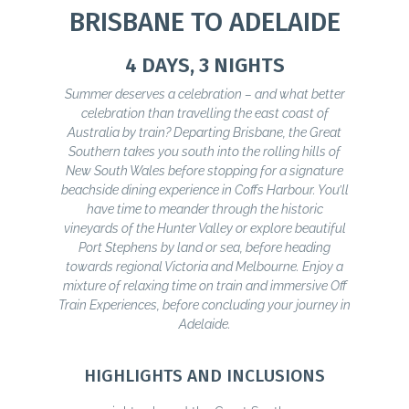
BRISBANE TO ADELAIDE
4 DAYS, 3 NIGHTS
Summer deserves a celebration – and what better
celebration than travelling the east coast of
Australia by train? Departing Brisbane, the Great
Southern takes you south into the rolling hills of
New South Wales before stopping for a signature
beachside dining experience in Coffs Harbour. You’ll
have time to meander through the historic
vineyards of the Hunter Valley or explore beautiful
Port Stephens by land or sea, before heading
towards regional Victoria and Melbourne. Enjoy a
mixture of relaxing time on train and immersive Off
Train Experiences, before concluding your journey in
Adelaide.
HIGHLIGHTS AND INCLUSIONS