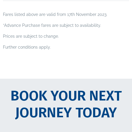
Fares listed above are valid from 17th November 2023.
*Advance Purchase fares are subject to availability.
Prices are subject to change.
Further conditions apply.
BOOK YOUR NEXT
JOURNEY TODAY