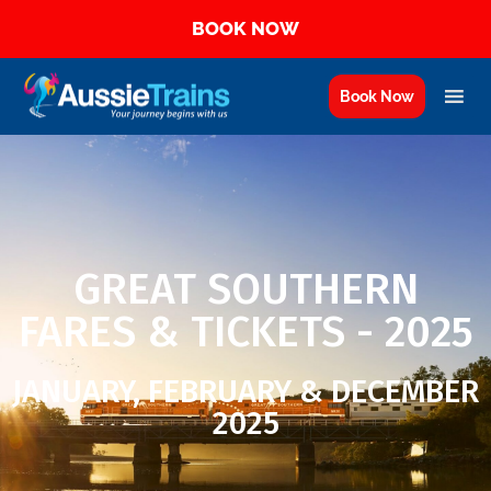
BOOK NOW
Book Now
GREAT SOUTHERN
FARES & TICKETS - 2025
JANUARY, FEBRUARY & DECEMBER
2025