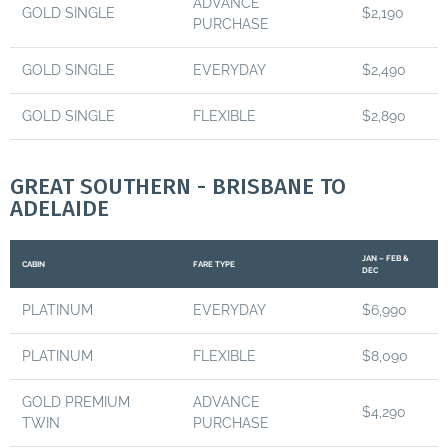
ADVANCE
GOLD SINGLE
$2,190
PURCHASE
GOLD SINGLE
EVERYDAY
$2,490
GOLD SINGLE
FLEXIBLE
$2,890
GREAT SOUTHERN - BRISBANE TO
ADELAIDE
JAN – FEB &
CABIN
FARE TYPE
DEC
PLATINUM
EVERYDAY
$6,990
PLATINUM
FLEXIBLE
$8,090
GOLD PREMIUM
ADVANCE
$4,290
TWIN
PURCHASE