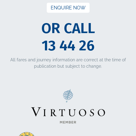
ENQUIRE NOW
OR CALL
13 44 26
All fares and journey information are correct at the time of
publication but subject to change.