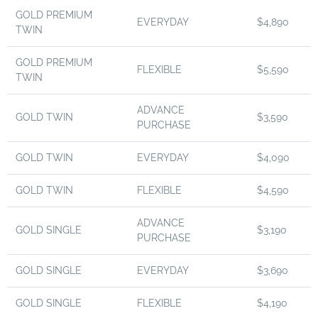
GOLD PREMIUM
EVERYDAY
$4,890
TWIN
GOLD PREMIUM
FLEXIBLE
$5,590
TWIN
ADVANCE
GOLD TWIN
$3,590
PURCHASE
GOLD TWIN
EVERYDAY
$4,090
GOLD TWIN
FLEXIBLE
$4,590
ADVANCE
GOLD SINGLE
$3,190
PURCHASE
GOLD SINGLE
EVERYDAY
$3,690
GOLD SINGLE
FLEXIBLE
$4,190