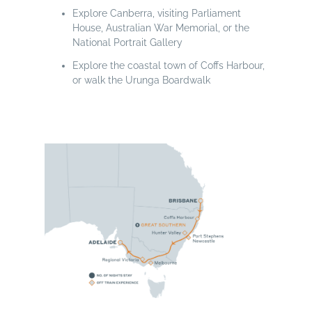
Explore Canberra, visiting Parliament
House, Australian War Memorial, or the
National Portrait Gallery
Explore the coastal town of Coffs Harbour,
or walk the Urunga Boardwalk