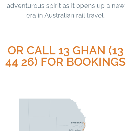
adventurous spirit as it opens up a new
era in Australian rail travel.
OR CALL 13 GHAN (13
44 26) FOR BOOKINGS​