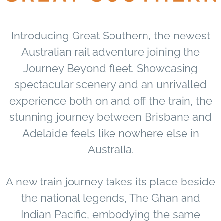
Introducing Great Southern, the newest
Australian rail adventure joining the
Journey Beyond fleet. Showcasing
spectacular scenery and an unrivalled
experience both on and off the train, the
stunning journey between Brisbane and
Adelaide feels like nowhere else in
Australia.
A new train journey takes its place beside
the national legends, The Ghan and
Indian Pacific, embodying the same