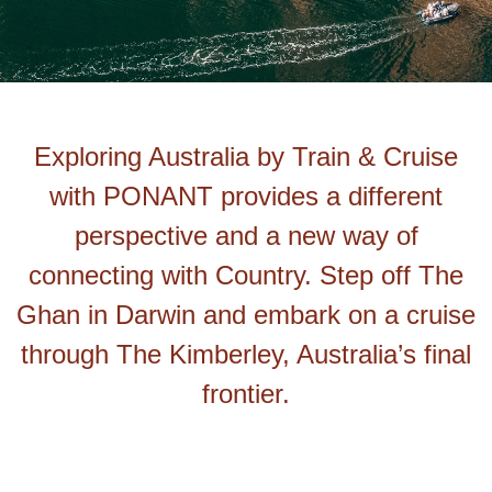
Exploring Australia by Train & Cruise
with PONANT provides a different
perspective and a new way of
connecting with Country. Step off The
Ghan in Darwin and embark on a cruise
through The Kimberley, Australia’s final
frontier.