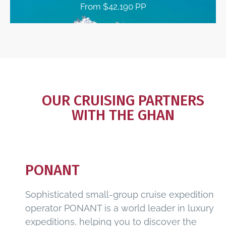
From $42,190 PP
OUR CRUISING PARTNERS
WITH THE GHAN
PONANT
Sophisticated small-group cruise expedition
operator PONANT is a world leader in luxury
expeditions, helping you to discover the