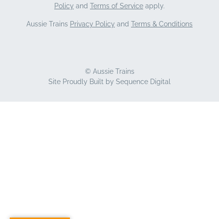
Policy
and
Terms of Service
apply.
Aussie Trains
Privacy Policy
and
Terms & Conditions
© Aussie Trains
Site Proudly Built by
Sequence Digital