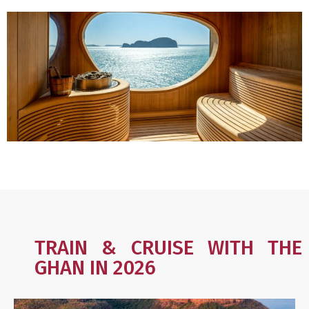
TRAIN & CRUISE WITH THE
GHAN IN 2026