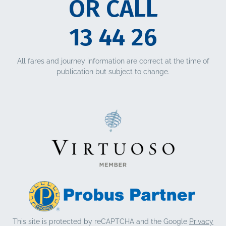
OR CALL
13 44 26
All fares and journey information are correct at the time of
publication but subject to change.
This site is protected by reCAPTCHA and the Google
Privacy