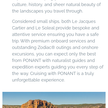
culture, history, and sheer natural beauty of
the landscapes you travel through.
Considered small ships, both Le Jacques
Cartier and Le Soleal provide bespoke and
attentive service ensuring you have a safe
trip. With premium onboard services and
outstanding Zodiac® outings and onshore
excursions, you can expect only the best
from PONANT with naturalist guides and
expedition experts guiding you every step of
the way. Cruising with PONANT is a truly
unforgettable experience.