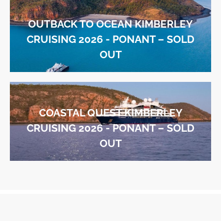
OUTBACK TO OCEAN KIMBERLEY
CRUISING 2026 - PONANT – SOLD
OUT
COASTAL QUEST KIMBERLEY
CRUISING 2026 - PONANT – SOLD
OUT