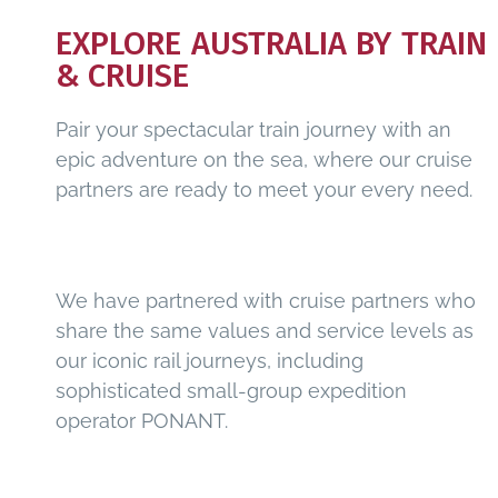
EXPLORE AUSTRALIA BY TRAIN
& CRUISE
Pair your spectacular train journey with an
epic adventure on the sea, where our cruise
partners are ready to meet your every need.
We have partnered with cruise partners who
share the same values and service levels as
our iconic rail journeys, including
sophisticated small-group expedition
operator PONANT.