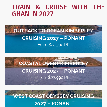
TRAIN & CRUISE WITH THE
GHAN IN 2027
OUTBACK TO OCEAN KIMBERLEY
CRUISING 2027 – PONANT
From $22,390 PP
COASTAL QUEST KIMBERLEY
CRUISING 2027 – PONANT
From $22,990 PP
WEST COAST ODYSSEY CRUISING
2027 – PONANT