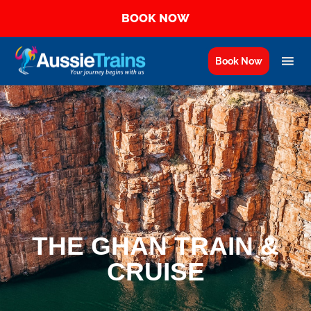
BOOK NOW
Book Now
THE GHAN TRAIN &
CRUISE