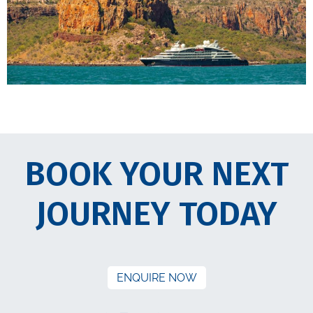
BOOK YOUR NEXT
JOURNEY TODAY
ENQUIRE NOW