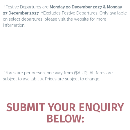
*Festive Departures are
Monday 20 December 2027 & Monday
27 December 2027
^Excludes Festive Departures. Only available
on select departures, please visit the
website for more
information.
*Fares are per person, one way from ($AUD). All fares are
subject to availability. Prices are subject to change.
SUBMIT YOUR ENQUIRY
BELOW: