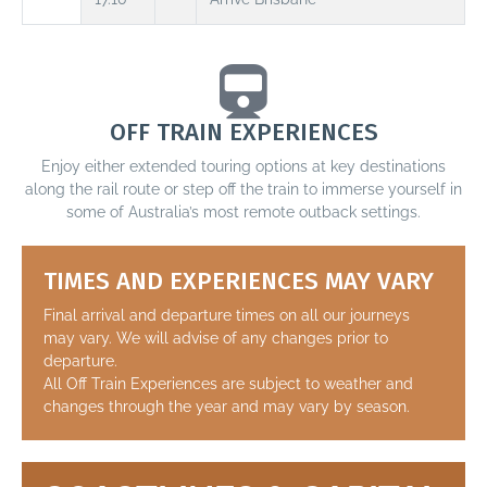
OFF TRAIN EXPERIENCES
Enjoy either extended touring options at key destinations
along the rail route or step off the train to immerse yourself in
some of Australia’s most remote outback settings.
TIMES AND EXPERIENCES MAY VARY
Final arrival and departure times on all our journeys
may vary. We will advise of any changes prior to
departure.
All Off Train Experiences are subject to weather and
changes through the year and may vary by season.