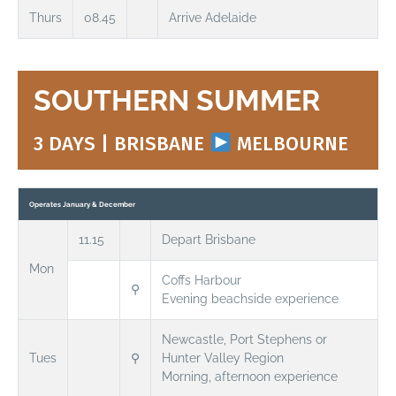
Thurs
08.45
Arrive Adelaide
SOUTHERN SUMMER
3 DAYS | BRISBANE
MELBOURNE
Operates January & December
11.15
Depart Brisbane
Mon
Coffs Harbour
⚲
Evening beachside experience
Newcastle, Port Stephens or
Tues
⚲
Hunter Valley Region
Morning, afternoon experience