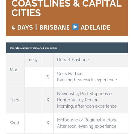
COASTLINES & CAPITAL
CITIES
4 DAYS | BRISBANE
ADELAIDE
Operates January, February & December
11.15
Depart Brisbane
Mon
Coffs Harbour
⚲
Evening beachside experience
Newcastle, Port Stephens or
Tues
⚲
Hunter Valley Region
Morning, afternoon experience
Melbourne or Regional Victoria
Wed
⚲
Afternoon, evening experience