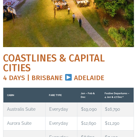
COASTLINES & CAPITAL
CITIES
4 DAYS | BRISBANE
ADELAIDE
Jan – Feb &
Festive Departures –
CABIN
FARE TYPE
Dec
4 Jan & 27 Dec^
Australis Suite
Everyday
$19,090
$16,790
Aurora Suite
Everyday
$12,690
$11,290