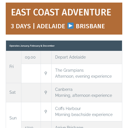
EAST COAST ADVENTURE
3 DAYS | ADELAIDE
BRISBANE
Operates January, February & December
09.00
Depart Adelaide
Fri
The Grampians
⚲
Afternoon, evening experience
Canberra
Sat
⚲
Morning, afternoon experience
Coffs Harbour
⚲
Morning beachside experience
Sun
17.10
Arrive Brisbane