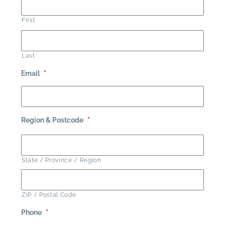
First
Last
Email
*
Region & Postcode
*
State / Province / Region
ZIP / Postal Code
Phone
*