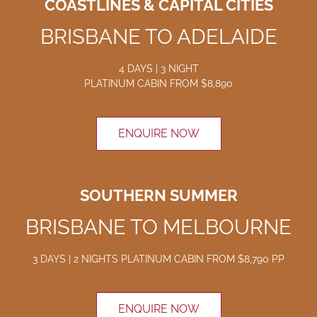
COASTLINES & CAPITAL CITIES
BRISBANE TO ADELAIDE
4 DAYS | 3 NIGHT
PLATINUM CABIN
FROM $8
,890
ENQUIRE NOW
SOUTHERN SUMMER
BRISBANE TO MELBOURNE
3 DAYS | 2 NIGHTS
PLATINUM CABIN FROM $8
,790
PP
ENQUIRE NOW