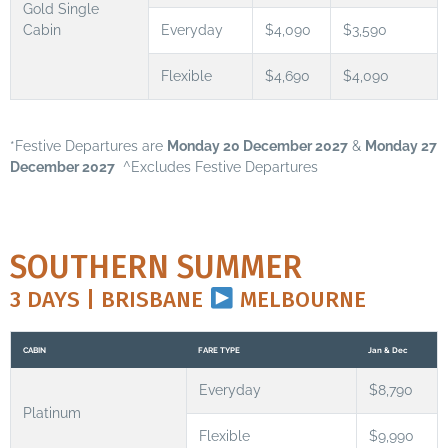
Gold Single
Cabin
Everyday
$4,090
$3,590
Flexible
$4,690
$4,090
*Festive Departures are
Monday 20 December 2027
&
Monday 27
December 2027
^Excludes Festive Departures
SOUTHERN SUMMER
3 DAYS | BRISBANE
MELBOURNE
CABIN
FARE TYPE
Jan & Dec
Everyday
$8,790
Platinum
Flexible
$9,990