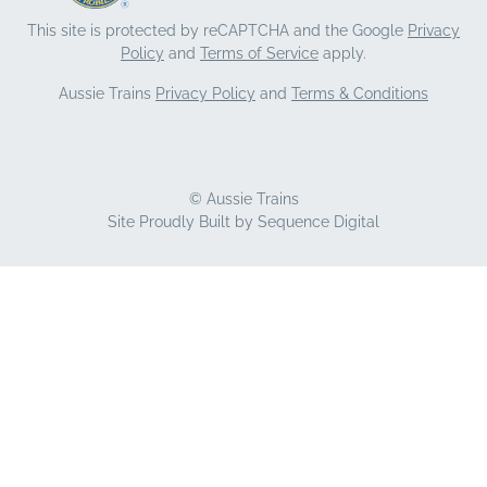
This site is protected by reCAPTCHA and the Google
Privacy
Policy
and
Terms of Service
apply.
Aussie Trains
Privacy Policy
and
Terms & Conditions
© Aussie Trains
Site Proudly Built by
Sequence Digital