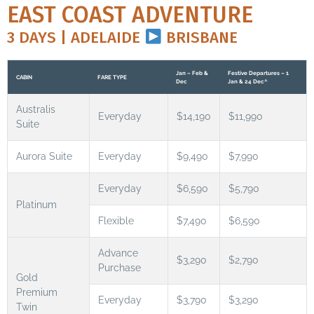
EAST COAST ADVENTURE
3 DAYS | ADELAIDE
BRISBANE
Jan – Feb &
Festive Departures – 1
CABIN
FARE TYPE
Dec
Jan & 24 Dec^
Australis
Everyday
$14,190
$11,990
Suite
Aurora Suite
Everyday
$9,490
$7,990
Everyday
$6,590
$5,790
Platinum
Flexible
$7,490
$6,590
Advance
$3,290
$2,790
Purchase
Gold
Premium
Everyday
$3,790
$3,290
Twin