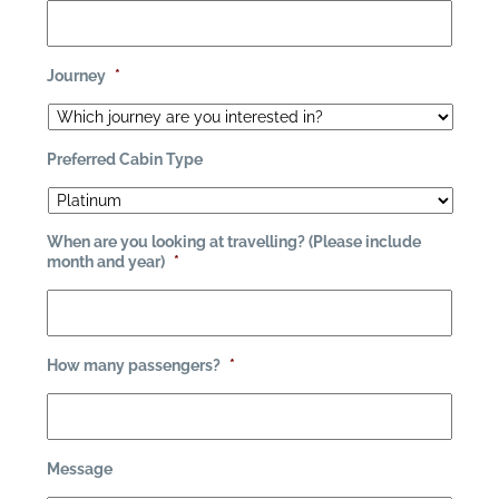
Journey
*
Preferred Cabin Type
When are you looking at travelling? (Please include
month and year)
*
How many passengers?
*
Message