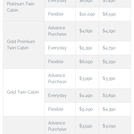
Everyday
$8,890
$7,490
Platinum Twin
Cabin
Flexible
$10,090
$8,590
Advance
$4,690
$4,190
Purchase
Gold Premium
Twin Cabin
Everyday
$5,390
$4,790
Flexible
$6,090
$5,290
Advance
$3,990
$3,390
Purchase
Gold Twin Cabin
Everyday
$4,490
$3,890
Flexible
$5,090
$4,390
Advance
$3,590
$3,090
Purchase