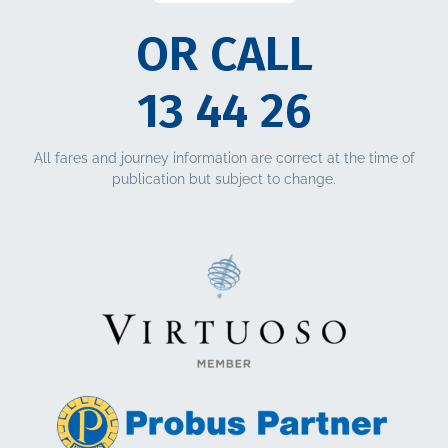
OR CALL
13 44 26
All fares and journey information are correct at the time of
publication but subject to change.