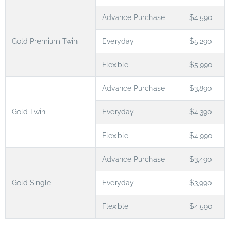
Advance Purchase
$4,590
Gold Premium Twin
Everyday
$5,290
Flexible
$5,990
Advance Purchase
$3,890
Gold Twin
Everyday
$4,390
Flexible
$4,990
Advance Purchase
$3,490
Gold Single
Everyday
$3,990
Flexible
$4,590