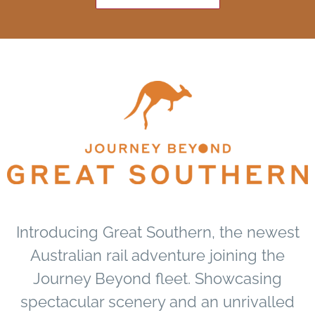
Introducing Great Southern, the newest
Australian rail adventure joining the
Journey Beyond fleet. Showcasing
spectacular scenery and an unrivalled