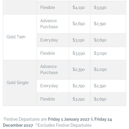
Flexible
$4,190
$3,590
Advance
$2,690
$2,390
Purchase
Gold Twin
Everyday
$3,190
$2,690
Flexible
$3,590
$3,090
Advance
$2,390
$2,090
Purchase
Gold Single
Everyday
$2,790
$2,390
Flexible
$3,290
$2,690
*Festive Departures are
Friday 1 January 2027
&
Friday 24
December 2027
^Excludes Festive Departures