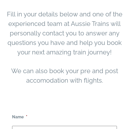
Fill in your details below and one of the
experienced team at Aussie Trains will
personally contact you to answer any
questions you have and help you book
your next amazing train journey!
We can also book your pre and post
accomodation with flights.
Name
*