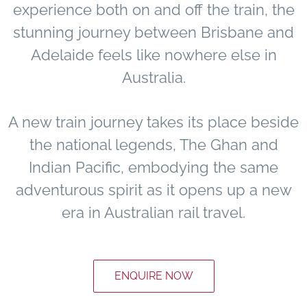
experience both on and off the train, the
stunning journey between Brisbane and
Adelaide feels like nowhere else in
Australia.
A new train journey takes its place beside
the national legends, The Ghan and
Indian Pacific, embodying the same
adventurous spirit as it opens up a new
era in Australian rail travel.
ENQUIRE NOW