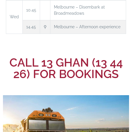
Melbourne – Disembark at
10.45
Broadmeadows
Wed
14.45
⚲
Melbourne – Afternoon experience
CALL 13 GHAN (13 44
26) FOR BOOKINGS