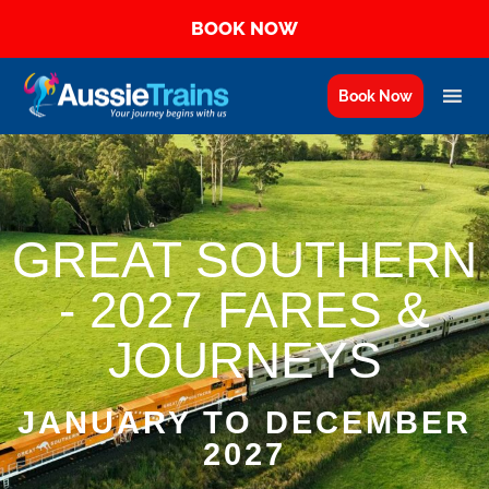
BOOK NOW
Book Now
GREAT SOUTHERN
- 2027 FARES &
JOURNEYS
JANUARY TO DECEMBER
2027