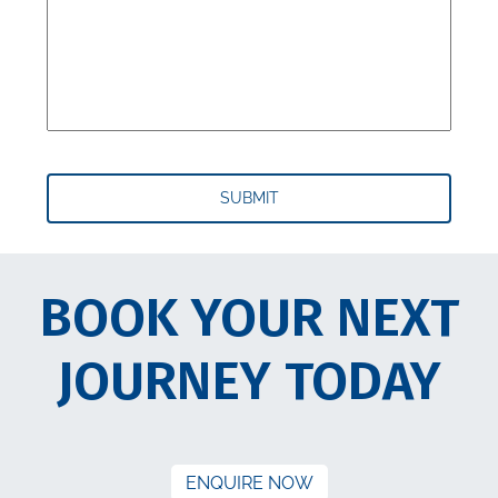
BOOK YOUR NEXT
JOURNEY TODAY
ENQUIRE NOW