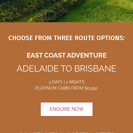
CHOOSE FROM THREE ROUTE OPTIONS:
EAST COAST ADVENTURE
ADELAIDE TO BRISBANE
3 DAYS | 2 NIGHTS
PLATINUM CABIN
FROM $6
,590
ENQUIRE NOW