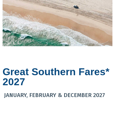
Great Southern Fares*
2027
JANUARY, FEBRUARY & DECEMBER 2027