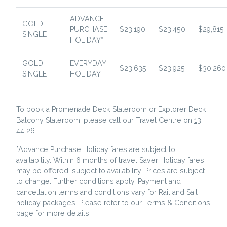
ADVANCE
GOLD
PURCHASE
$23,190
$23,450
$29,815
SINGLE
HOLIDAY*
GOLD
EVERYDAY
$23,635
$23,925
$30,260
SINGLE
HOLIDAY
To book a Promenade Deck Stateroom or Explorer Deck
Balcony Stateroom, please call our Travel Centre on
13
44 26
*Advance Purchase Holiday fares are subject to
availability. Within 6 months of travel Saver Holiday fares
may be offered, subject to availability. Prices are subject
to change. Further conditions apply. Payment and
cancellation terms and conditions vary for Rail and Sail
holiday packages. Please refer to our Terms & Conditions
page for more details.