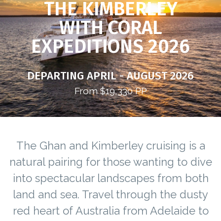
THE KIMBERLEY
WITH CORAL
EXPEDITIONS 2026
DEPARTING APRIL - AUGUST 2026
From $19,330 PP
The Ghan and Kimberley cruising is a
natural pairing for those wanting to dive
into spectacular landscapes from both
land and sea. Travel through the dusty
red heart of Australia from Adelaide to