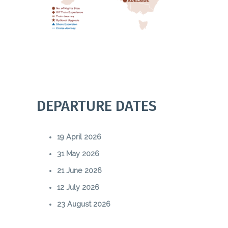
DEPARTURE DATES
19 April 2026
31 May 2026
21 June 2026
12 July 2026
23 August 2026