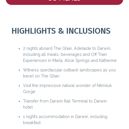
HIGHLIGHTS & INCLUSIONS
2 nights aboard The Ghan, Adelaide to Darwin,
including all meals, beverages and Off Train
Experiences in Marla, Alice Springs and Katherine
Witness spectacular outback landscapes as you
travel on The Ghan
Visit the impressive natural wonder of Nitmiluk
Gorge
Transfer from Darwin Rail Terminal to Darwin
hotel
1 night’s accommodation in Darwin, including
breakfast