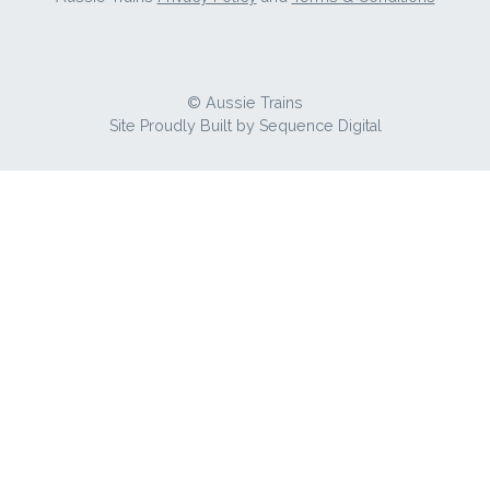
© Aussie Trains
Site Proudly Built by
Sequence Digital