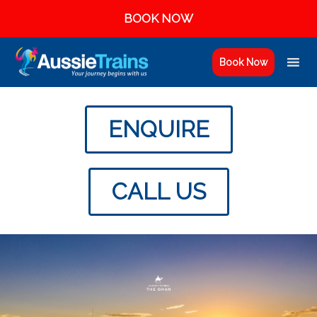
BOOK NOW
Book Now
ENQUIRE
CALL US