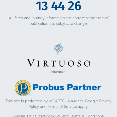
13 44 26
All fares and journey information are correct at the time of
publication but subject to change.
This site is protected by reCAPTCHA and the Google
Privacy
Policy
and
Terms of Service
apply.
Aussie Trains
Privacy Policy
and
Terms & Conditions