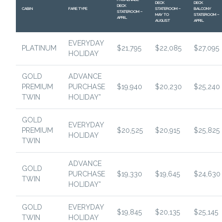
DECK
DECK
DECK
CABIN
FARE TYPE
STATEROOM –
BALCONY
STATEROOM –
MAY TO
STATEROOM –
APRIL
AUGUST
APRIL
EVERYDAY
PLATINUM
$21,795
$22,085
$27,095
HOLIDAY
GOLD
ADVANCE
PREMIUM
PURCHASE
$19,940
$20,230
$25,240
TWIN
HOLIDAY*
GOLD
EVERYDAY
PREMIUM
$20,525
$20,915
$25,825
HOLIDAY
TWIN
ADVANCE
GOLD
PURCHASE
$19,330
$19,645
$24,630
TWIN
HOLIDAY*
GOLD
EVERYDAY
$19,845
$20,135
$25,145
TWIN
HOLIDAY