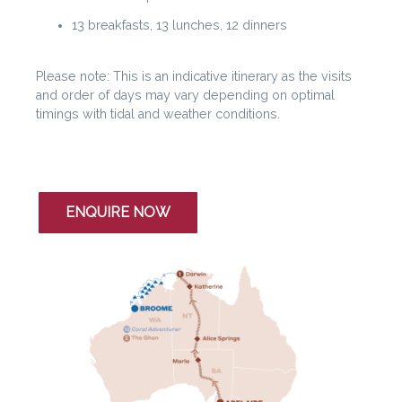
13 breakfasts, 13 lunches, 12 dinners
Please note: This is an indicative itinerary as the visits
and order of days may vary depending on optimal
timings with tidal and weather conditions.
ENQUIRE NOW