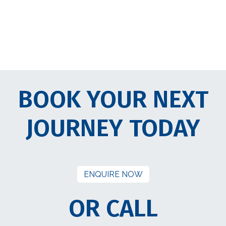
BOOK YOUR NEXT
JOURNEY TODAY
ENQUIRE NOW
OR CALL