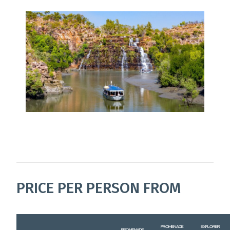
PRICE PER PERSON FROM
PROMENADE
EXPLORER
PROMENADE