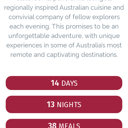
regionally inspired Australian cuisine and
convivial company of fellow explorers
each evening. This promises to be an
unforgettable adventure, with unique
experiences in some of Australia’s most
remote and captivating destinations.
14
DAYS
13
NIGHTS
38
MEALS