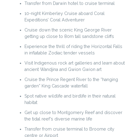
Transfer from Darwin hotel to cruise terminal
10-night Kimberley Cruise aboard Coral
Expeditions’ Coral Adventurer
Cruise down the scenic King George River
getting up close to 80m tall sandstone cliffs
Experience the thrill of riding the Horizontal Falls
in inflatable Zodiac tender vessels
Visit Indigenous rock art galleries and learn about
ancient Wandjina and Gwion Gwion art
Cruise the Prince Regent River to the “hanging
garden” King Cascade waterfall
Spot native wildlife and birdlife in their natural
habitat
Get up close to Montgomery Reef and discover
the tidal reef’s diverse marine life
Transfer from cruise terminal to Broome city
centre or Airport