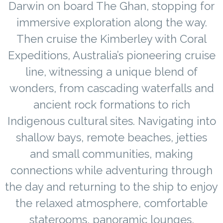
Darwin on board The Ghan, stopping for
immersive exploration along the way.
Then cruise the Kimberley with Coral
Expeditions, Australia’s pioneering cruise
line, witnessing a unique blend of
wonders, from cascading waterfalls and
ancient rock formations to rich
Indigenous cultural sites. Navigating into
shallow bays, remote beaches, jetties
and small communities, making
connections while adventuring through
the day and returning to the ship to enjoy
the relaxed atmosphere, comfortable
staterooms, panoramic lounges,