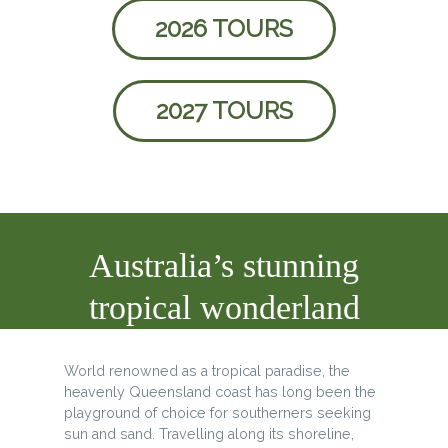
2026 TOURS
2027 TOURS
Australia’s stunning
tropical wonderland
World renowned as a tropical paradise, the
heavenly Queensland coast has long been the
playground of choice for southerners seeking
sun and sand. Travelling along its shoreline,