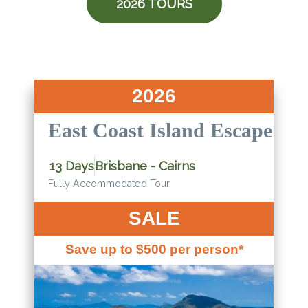
2026 TOURS
2026
East Coast Island Escape
13 Days
Brisbane - Cairns
Fully Accommodated Tour
SALE
Save up to $500 per person*