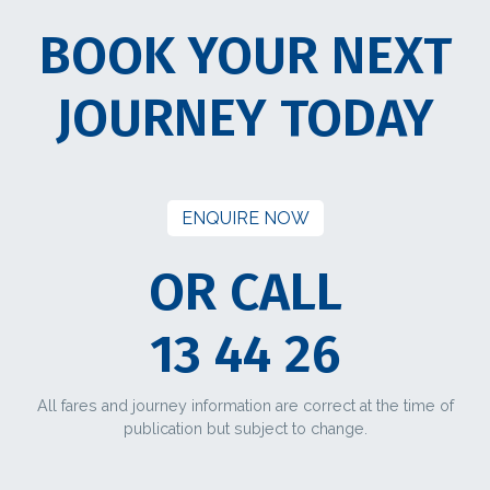
BOOK YOUR NEXT
JOURNEY TODAY
ENQUIRE NOW
OR CALL
13 44 26
All fares and journey information are correct at the time of
publication but subject to change.