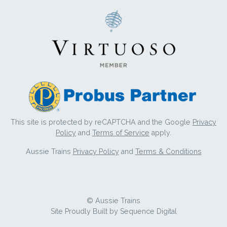
This site is protected by reCAPTCHA and the Google
Privacy
Policy
and
Terms of Service
apply.
Aussie Trains
Privacy Policy
and
Terms & Conditions
© Aussie Trains
Site Proudly Built by
Sequence Digital