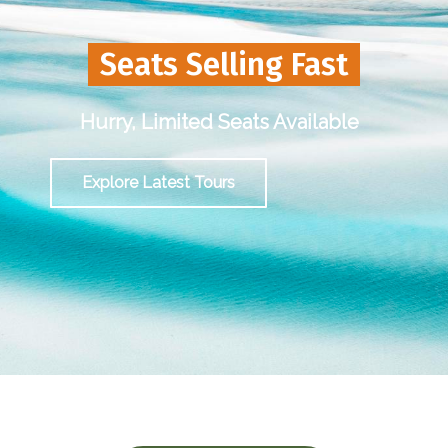
Seats Selling Fast
Hurry, Limited Seats Available
Explore Latest Tours