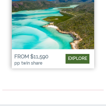
FROM $11,590
EXPLORE
pp twin share