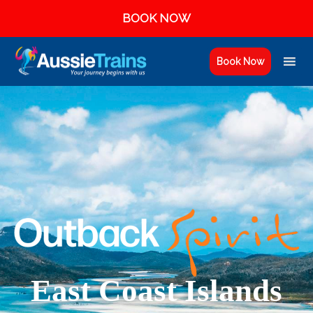
BOOK NOW
Book Now
East Coast Islands