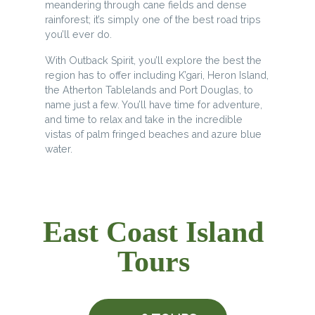
meandering through cane fields and dense
rainforest; it’s simply one of the best road trips
you’ll ever do.
With Outback Spirit, you’ll explore the best the
region has to offer including K’gari, Heron Island,
the Atherton Tablelands and Port Douglas, to
name just a few. You’ll have time for adventure,
and time to relax and take in the incredible
vistas of palm fringed beaches and azure blue
water.
East Coast Island
Tours