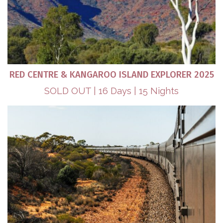
RED CENTRE & KANGAROO ISLAND EXPLORER 2025
SOLD OUT | 16 Days | 15 Nights