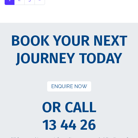
BOOK YOUR NEXT
JOURNEY TODAY
ENQUIRE NOW
OR CALL
13 44 26