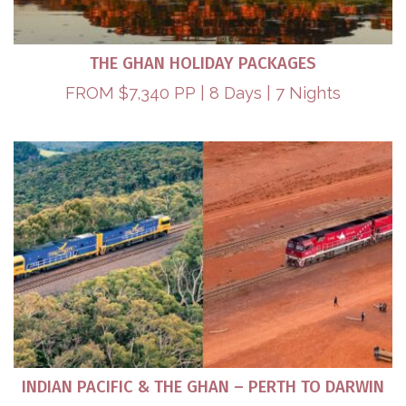
THE GHAN HOLIDAY PACKAGES
FROM $7,340 PP | 8 Days | 7 Nights
INDIAN PACIFIC & THE GHAN – PERTH TO DARWIN​