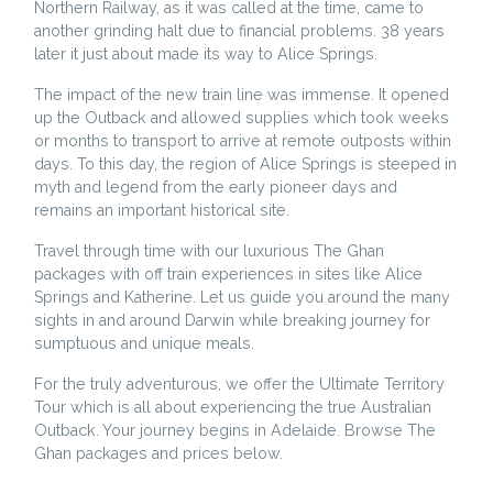
Northern Railway, as it was called at the time, came to
another grinding halt due to financial problems. 38 years
later it just about made its way to Alice Springs.
The impact of the new train line was immense. It opened
up the Outback and allowed supplies which took weeks
or months to transport to arrive at remote outposts within
days. To this day, the region of Alice Springs is steeped in
myth and legend from the early pioneer days and
remains an important historical site.
Travel through time with our luxurious The Ghan
packages with off train experiences in sites like Alice
Springs and Katherine. Let us guide you around the many
sights in and around Darwin while breaking journey for
sumptuous and unique meals.
For the truly adventurous, we offer the Ultimate Territory
Tour which is all about experiencing the true Australian
Outback. Your journey begins in Adelaide. Browse The
Ghan packages and prices below.