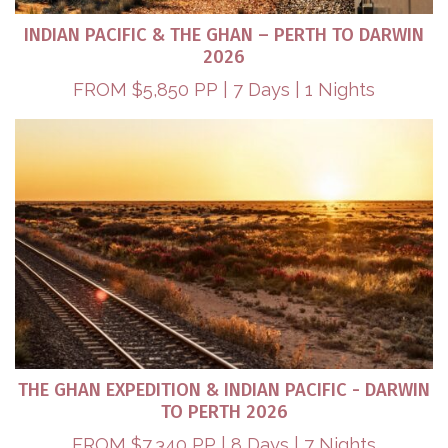
INDIAN PACIFIC & THE GHAN – PERTH TO DARWIN
2026
FROM $5,850 PP | 7 Days | 1 Nights
THE GHAN EXPEDITION & INDIAN PACIFIC - DARWIN
TO PERTH 2026​
FROM $7,340 PP | 8 Days | 7 Nights