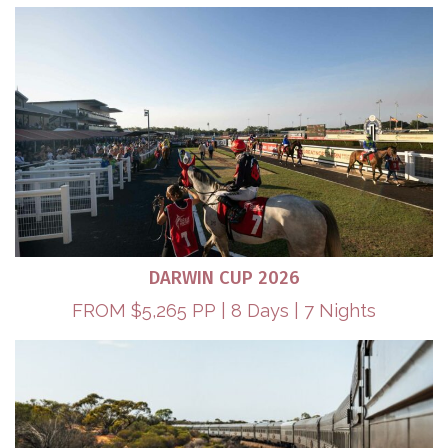
DARWIN CUP 2026
FROM $5,265 PP | 8 Days | 7 Nights