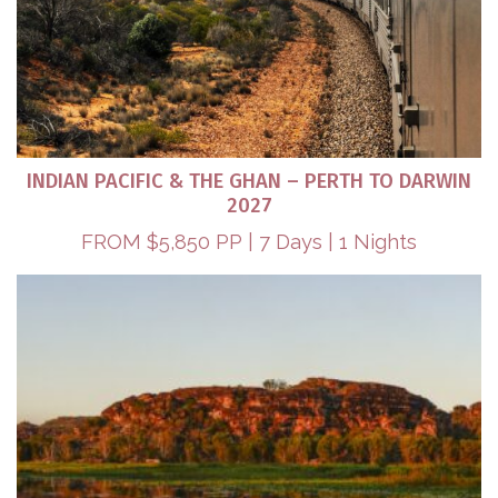
INDIAN PACIFIC & THE GHAN – PERTH TO DARWIN
2027
FROM $5,850 PP | 7 Days | 1 Nights