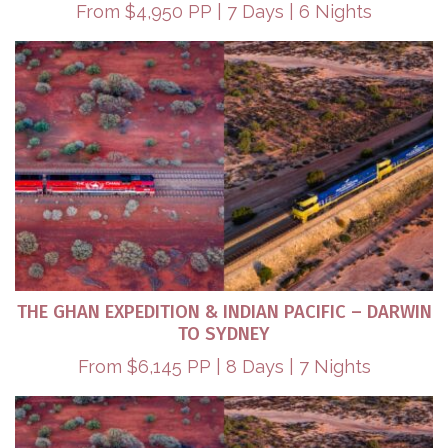
From $4,950 PP | 7 Days | 6 Nights
THE GHAN EXPEDITION & INDIAN PACIFIC – DARWIN
TO SYDNEY​
From $6,145 PP | 8 Days | 7 Nights