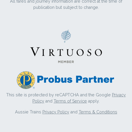
All fares and journey information are correct at the time of
publication but subject to change.
This site is protected by reCAPTCHA and the Google
Privacy
Policy
and
Terms of Service
apply.
Aussie Trains
Privacy Policy
and
Terms & Conditions