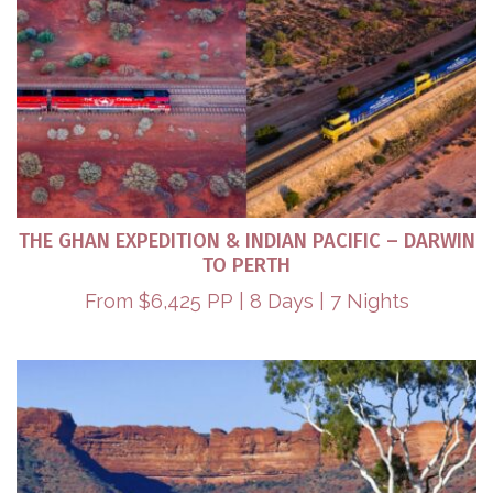
THE GHAN EXPEDITION & INDIAN PACIFIC – DARWIN
TO PERTH​
From $6,425 PP | 8 Days | 7 Nights