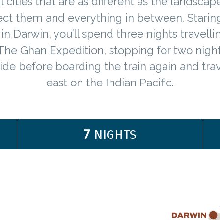
l cities that are as different as the landscap
ct them and everything in between. Starin
in Darwin, you’ll spend three nights travell
The Ghan Expedition, stopping for two night
ide before boarding the train again and trav
east on the Indian Pacific.
7
NIGHTS