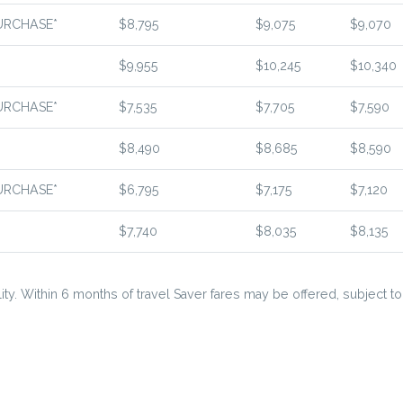
URCHASE*
$8,795
$9,075
$9,070
$9,955
$10,245
$10,340
URCHASE*
$7,535
$7,705
$7,590
$8,490
$8,685
$8,590
URCHASE*
$6,795
$7,175
$7,120
$7,740
$8,035
$8,135
ty. Within 6 months of travel Saver fares may be offered, subject to a