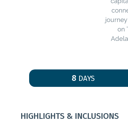
capita
conne
journey 
on 
Adela
8
DAYS
HIGHLIGHTS & INCLUSIONS