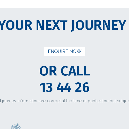
YOUR NEXT JOURNEY
ENQUIRE NOW
OR CALL
13 44 26
d journey information are correct at the time of publication but subje