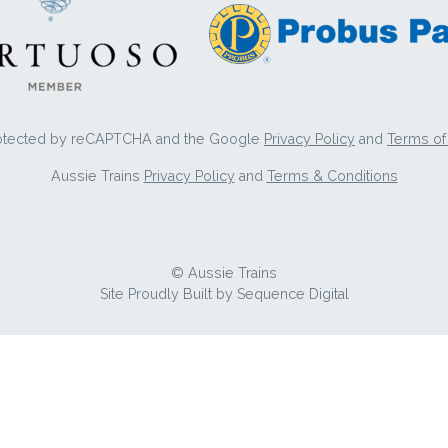
protected by reCAPTCHA and the Google
Privacy Policy
and
Terms of
Aussie Trains
Privacy Policy
and
Terms & Conditions
© Aussie Trains
Site Proudly Built by
Sequence Digital