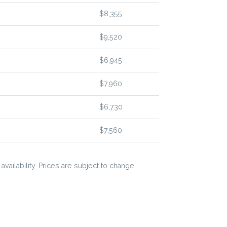
$8,355
$9,520
$6,945
$7,960
$6,730
$7,560
vailability. Prices are subject to change.