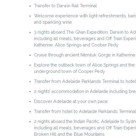
Transfer to Darwin Rail Terminal
Welcome experience with light refreshments, bari
and sparkling wine
3 nights aboard The Ghan Expedition, Darwin to Ad
including all meals, beverages and Off Train Exper
Katherine, Alice Springs and Coober Pedy
Cruise through ancient Nitmiluk Gorge in Katherine
Explore the outback town of Alice Springs and the
underground town of Cooper Pedy
Transfer from Adelaide Parklands Terminal to hotel
2 nights’ accommodation in Adelaide including brea
Discover Adelaide at your own pace
Transfer from hotel to Adelaide Parklands Terminal
2 nights aboard the Indian Pacific, Adelaide to Sydn
including all meals, beverages and Off Train Exper
Broken Hill and the Blue Mountains