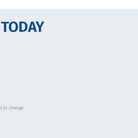
 TODAY
ct to change.