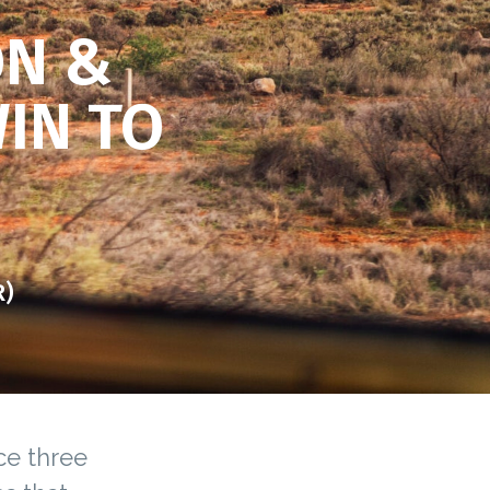
ON &
WIN TO
R)
ce three