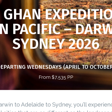
 GHAN EXPEDITI
N PACIFIC – DAR
SYDNEY 2026
EPARTING WEDNESDAYS (APRIL TO OCTOBE
From $7,535 PP
rwin to Adelaide to Sydney, you’ll experien