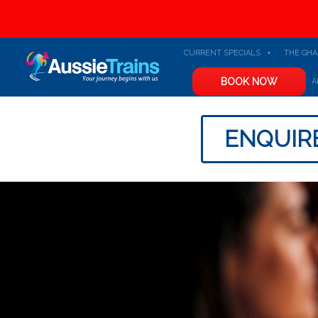
CURRENT SPECIALS
THE GH
BOOK NOW
A
ENQUIR