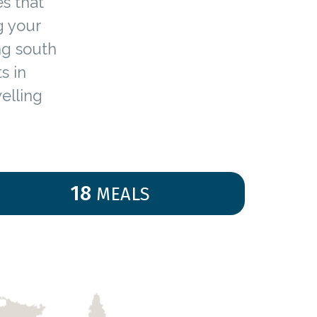
es that
g your
ing south
s in
elling
18
MEALS