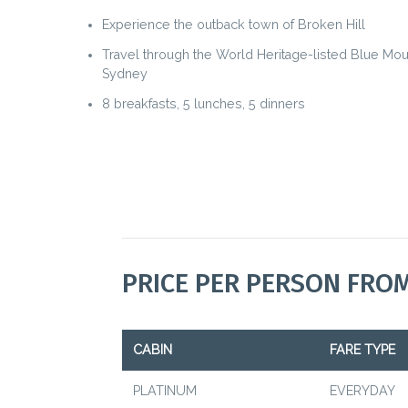
Experience the outback town of Broken Hill
Travel through the World Heritage-listed Blue Mou
Sydney
8 breakfasts, 5 lunches, 5 dinners
PRICE PER PERSON FRO
CABIN
FARE TYPE
PLATINUM
EVERYDAY