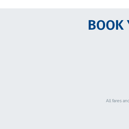
BOOK 
All fares an