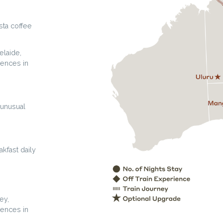
sta coffee
elaide,
iences in
 unusual
kfast daily
ey,
iences in