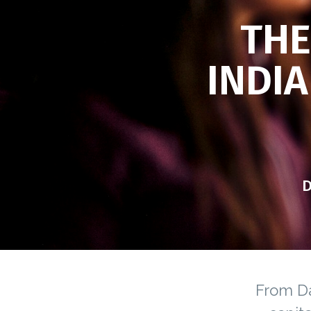
THE
INDIA
D
From Da