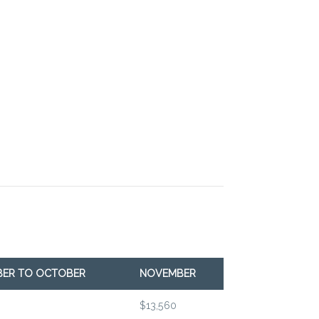
BER TO OCTOBER
NOVEMBER
$13,560