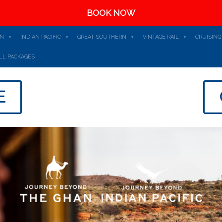
BOOK NOW
AN
INDIAN PACIFIC
GREAT SOUTHERN
VINTAGE RAIL
CRUISING
LL PACKAGES
E