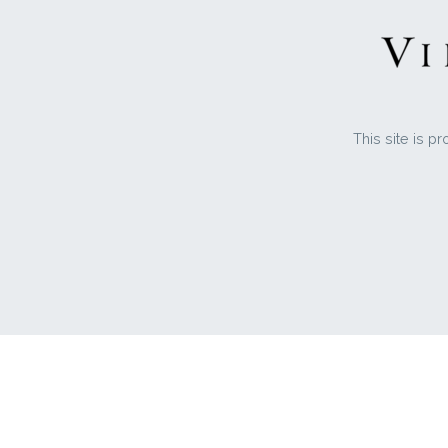
This site is 