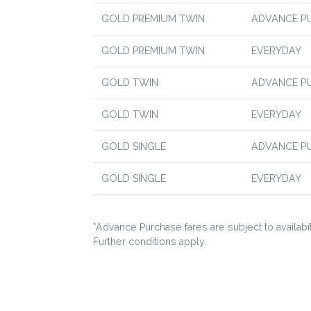
GOLD PREMIUM TWIN
ADVANCE P
GOLD PREMIUM TWIN
EVERYDAY
GOLD TWIN
ADVANCE P
GOLD TWIN
EVERYDAY
GOLD SINGLE
ADVANCE P
GOLD SINGLE
EVERYDAY
*Advance Purchase fares are subject to availabili
Further conditions apply.