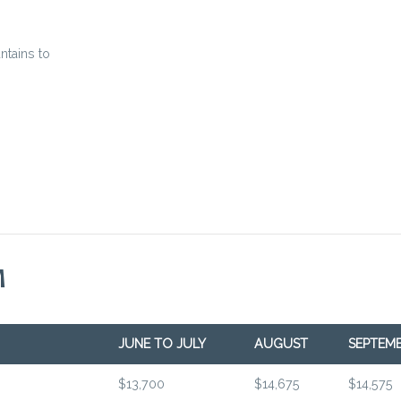
ntains to
M
JUNE TO JULY
AUGUST
SEPTEM
$13,700
$14,675
$14,575