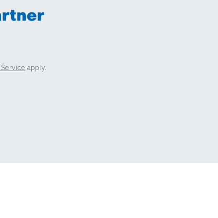
 Service
apply.