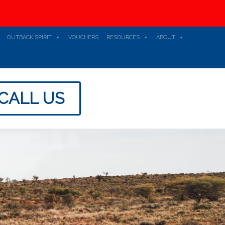
OUTBACK SPIRIT
VOUCHERS
RESOURCES
ABOUT
CALL US