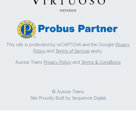
This site is protected by reCAPTCHA and the Google
Privacy
Policy
and
Terms of Service
apply.
Aussie Trains
Privacy Policy
and
Terms & Conditions
© Aussie Trains
Site Proudly Built by
Sequence Digital