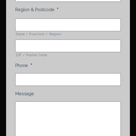
Region & Postcode
*
State / Province / Region
ZIP / Postal Code
Phone
*
Message