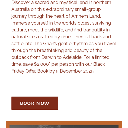
Discover a sacred and mystical land in northern
Australia on this extraordinary small-group
journey through the heart of Arnhem Land.
Immerse yourself in the world’s oldest surviving
culture, meet the wildlife, and find tranquillity in
natural sites crafted by time. Then, sit back and
settle into The Ghan’s gentle rhythm as you travel
through the breathtaking arid beauty of the
outback from Darwin to Adelaide. For a limited
time, save $2,000* per person with our Black
Friday Offer. Book by 5 December 2025.
BOOK NOW