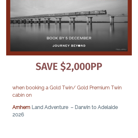
SAVE $2,000PP
when booking a Gold Twin/ Gold Premium Twin
cabin on
Arnhem
Land Adventure – Darwin to Adelaide
2026