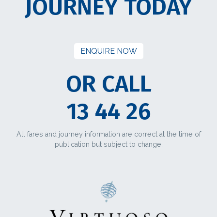
JOURNEY TODAY
ENQUIRE NOW
OR CALL
13 44 26
All fares and journey information are correct at the time of
publication but subject to change.