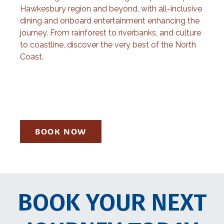
Hawkesbury region and beyond, with all-inclusive
dining and onboard entertainment enhancing the
journey. From rainforest to riverbanks, and culture
to coastline, discover the very best of the North
Coast.
BOOK NOW
BOOK YOUR NEXT