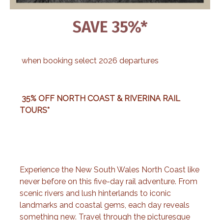
SAVE 35%*
when booking select 2026 departures
35% OFF NORTH COAST & RIVERINA RAIL
TOURS*
Experience the New South Wales North Coast like
never before on this five-day rail adventure. From
scenic rivers and lush hinterlands to iconic
landmarks and coastal gems, each day reveals
something new. Travel through the picturesque