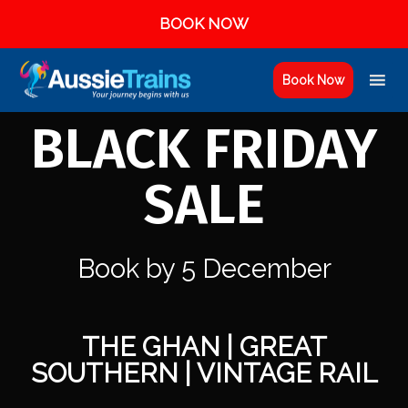
BOOK NOW
Book Now
BLACK FRIDAY
SALE
Book by 5 December
THE GHAN | GREAT
SOUTHERN | VINTAGE RAIL