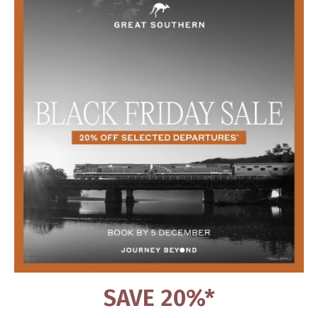
SAVE 20%*