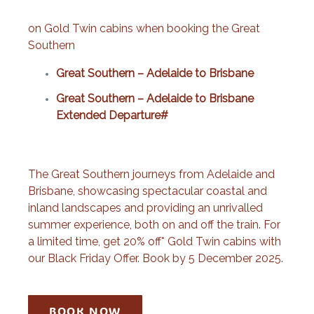
on Gold Twin cabins when booking the Great
Southern
Great Southern – Adelaide to Brisbane
Great Southern – Adelaide to Brisbane
Extended Departure#
The Great Southern journeys from Adelaide and
Brisbane, showcasing spectacular coastal and
inland landscapes and providing an unrivalled
summer experience, both on and off the train. For
a limited time, get 20% off* Gold Twin cabins with
our Black Friday Offer. Book by 5 December 2025.
BOOK NOW