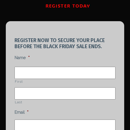
REGISTER TODAY
REGISTER NOW TO SECURE YOUR PLACE
BEFORE THE BLACK FRIDAY SALE ENDS.
Name
*
First
Last
Email
*