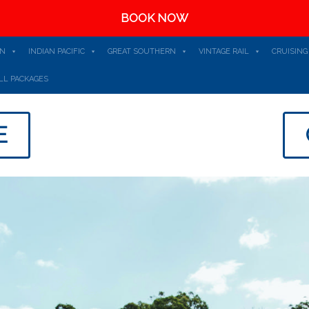
BOOK NOW
AN
INDIAN PACIFIC
GREAT SOUTHERN
VINTAGE RAIL
CRUISING
LL PACKAGES
E