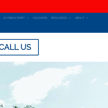
OUTBACK SPIRIT
VOUCHERS
RESOURCES
ABOUT
CALL US