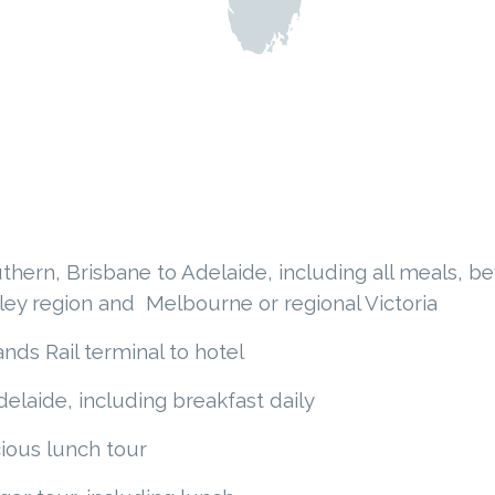
thern, Brisbane to Adelaide, including all meals, b
ley region and Melbourne or regional Victoria
nds Rail terminal to hotel
elaide, including breakfast daily
ious lunch tour