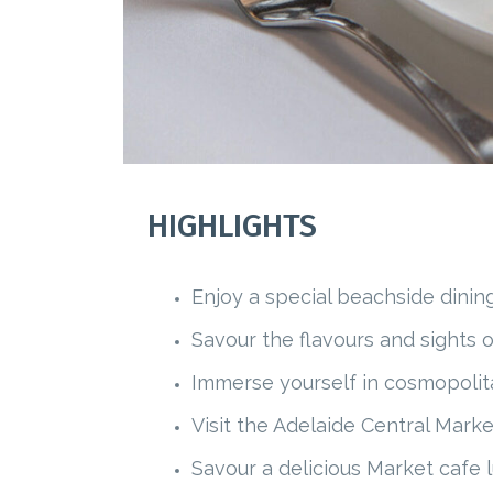
HIGHLIGHTS
Enjoy a special beachside dinin
Savour the flavours and sights 
Immerse yourself in cosmopolit
Visit the Adelaide Central Marke
Savour a delicious Market cafe 