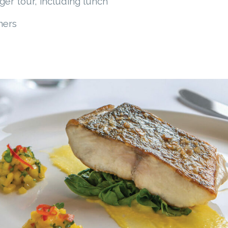
er tour, including lunch
ners