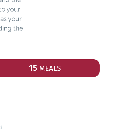
to your
 as your
ding the
15
MEALS