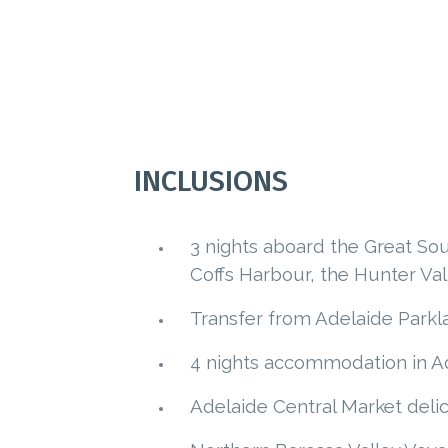
INCLUSIONS
3 nights aboard the Great Sou
Coffs Harbour, the Hunter Val
Transfer from Adelaide Parkla
4 nights accommodation in Ad
Adelaide Central Market delic