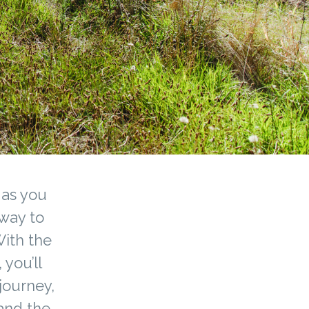
 as you
 way to
With the
 you’ll
journey,
 and the