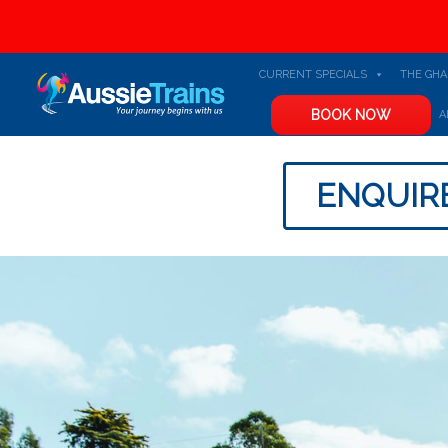
CURRENT SPECIALS
THE GH
BOOK NOW
A
ENQUIR