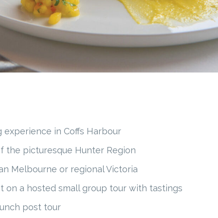
g experience in Coffs Harbour
of the picturesque Hunter Region
an Melbourne or regional Victoria
t on a hosted small group tour with tastings
lunch post tour