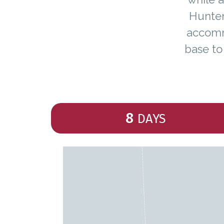
Hunter
accommo
base to
8
DAYS