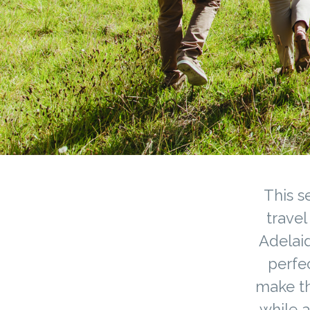
This s
travel
Adelaid
perfec
make th
while a