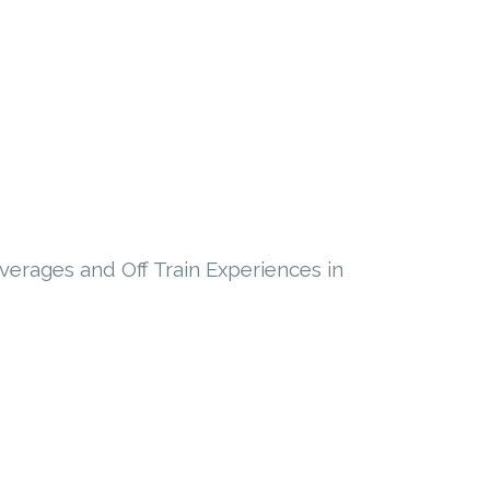
everages and Off Train Experiences in