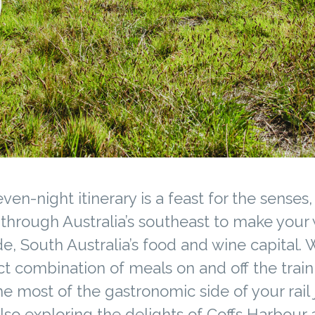
even-night itinerary is a feast for the senses,
 through Australia’s southeast to make your
e, South Australia’s food and wine capital. 
t combination of meals on and off the train,
e most of the gastronomic side of your rail 
lso exploring the delights of Coffs Harbour