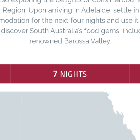
 Region. Upon arriving in Adelaide, settle in
dation for the next four nights and use it
 discover South Australia’s food gems, inclu
renowned Barossa Valley.
7
NIGHTS