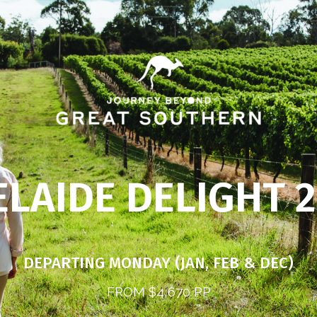
LAIDE DELIGHT 
DEPARTING MONDAY (JAN, FEB & DEC)
FROM $4,670 PP