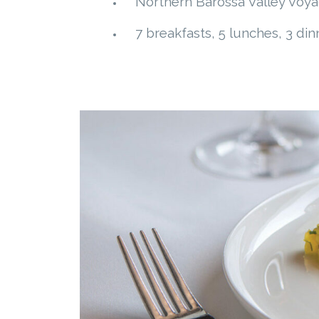
Northern Barossa Valley Voyag
7 breakfasts, 5 lunches, 3 din