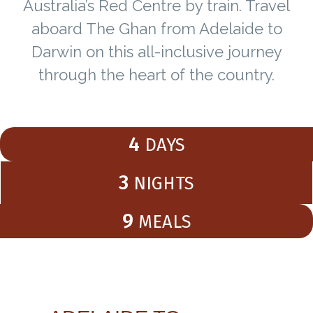
Australia’s Red Centre by train. Travel
aboard The Ghan from Adelaide to
Darwin on this all-inclusive journey
through the heart of the country.
4
DAYS
3
NIGHTS
9
MEALS