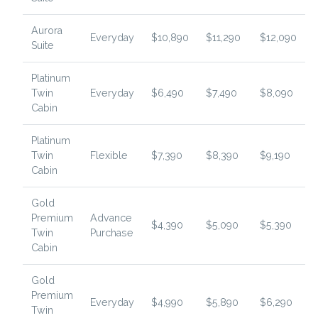
Aurora
Everyday
$10,890
$11,290
$12,090
Suite
Platinum
Twin
Everyday
$6,490
$7,490
$8,090
Cabin
Platinum
Twin
Flexible
$7,390
$8,390
$9,190
Cabin
Gold
Premium
Advance
$4,390
$5,090
$5,390
Twin
Purchase
Cabin
Gold
Premium
Everyday
$4,990
$5,890
$6,290
Twin