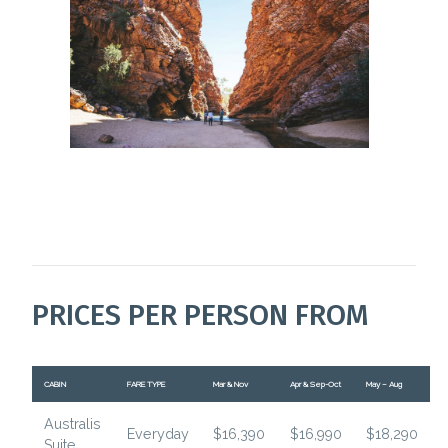
PRICES PER PERSON FROM
CABIN
FARE TYPE
Mar & Nov
Apr & Sep-Oct
May – Aug
Australis
Everyday
$16,390
$16,990
$18,290
Suite