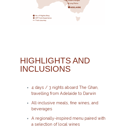
HIGHLIGHTS AND
INCLUSIONS
4 days / 3 nights aboard The Ghan,
travelling from Adelaide to Darwin
All-inclusive meals, fine wines, and
beverages
A regionally-inspired menu paired with
a selection of local wines