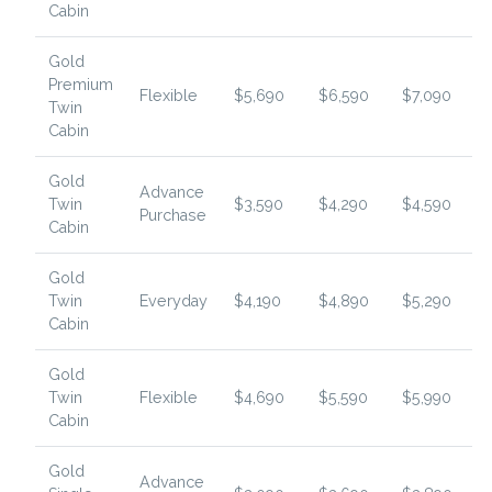
Cabin
Gold
Premium
Flexible
$5,690
$6,590
$7,090
Twin
Cabin
Gold
Advance
Twin
$3,590
$4,290
$4,590
Purchase
Cabin
Gold
Twin
Everyday
$4,190
$4,890
$5,290
Cabin
Gold
Twin
Flexible
$4,690
$5,590
$5,990
Cabin
Gold
Advance