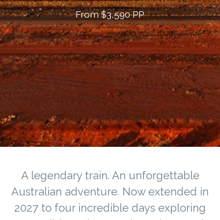
From $3,590 PP
A legendary train. An unforgettable
Australian adventure. Now extended in
2027 to four incredible days exploring