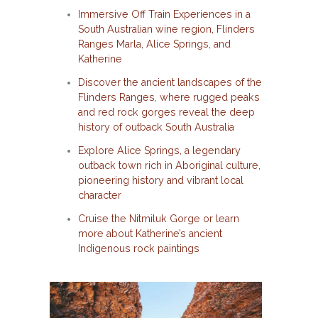
Immersive Off Train Experiences in a
South Australian wine region, Flinders
Ranges Marla, Alice Springs, and
Katherine
Discover the ancient landscapes of the
Flinders Ranges, where rugged peaks
and red rock gorges reveal the deep
history of outback South Australia
Explore Alice Springs, a legendary
outback town rich in Aboriginal culture,
pioneering history and vibrant local
character
Cruise the Nitmiluk Gorge or learn
more about Katherine’s ancient
Indigenous rock paintings