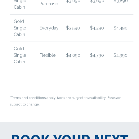
Single
$3,090
$3,690
$3,890
Purchase
Cabin
Gold
Single
Everyday
$3,590
$4,290
$4,490
Cabin
Gold
Single
Flexible
$4,090
$4,790
$4,990
Cabin
*Terms and conditions apply, fares are subject to availability. Fares are
subject to change.