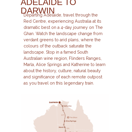
ADELAIDE TO
DARWIN
Departing Adelaide, travel through the
Red Centre, experiencing Australia at its
dramatic best on a 4-day journey on The
Ghan. Watch the landscape change from
verdant greens to arid plans, where the
colours of the outback saturate the
landscape. Stop in a famed South
Australian wine region, Flinders Ranges,
Marla, Alice Springs and Katherine to learn
about the history, culture, natural beauty
and significance of each remote outpost
as you travel on this legendary train.