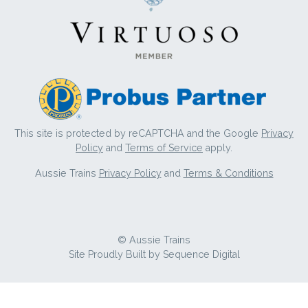
This site is protected by reCAPTCHA and the Google
Privacy
Policy
and
Terms of Service
apply.
Aussie Trains
Privacy Policy
and
Terms & Conditions
© Aussie Trains
Site Proudly Built by
Sequence Digital