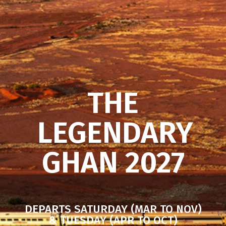
THE
LEGENDARY
GHAN 2027
DEPARTS SATURDAY (MAR TO NOV)
& TUESDAY (APR TO OCT)