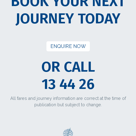
BOOK YOUR NEXT
JOURNEY TODAY
ENQUIRE NOW
OR CALL
13 44 26
All fares and journey information are correct at the time of
publication but subject to change.