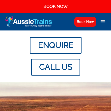
BOOK NOW
Book Now
ENQUIRE
CALL US