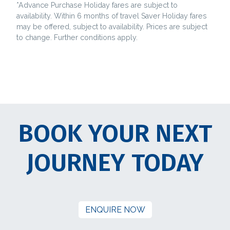
*Advance Purchase Holiday fares are subject to
availability. Within 6 months of travel Saver Holiday fares
may be offered, subject to availability. Prices are subject
to change. Further conditions apply.
BOOK YOUR NEXT
JOURNEY TODAY
ENQUIRE NOW