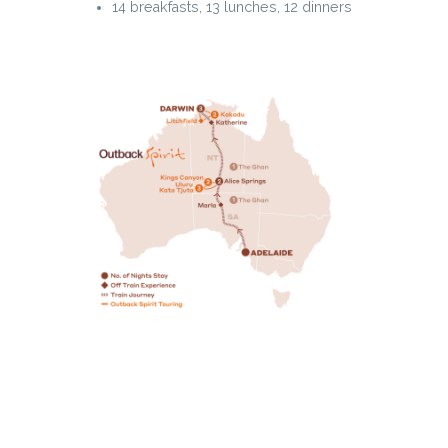
14 breakfasts, 13 lunches, 12 dinners