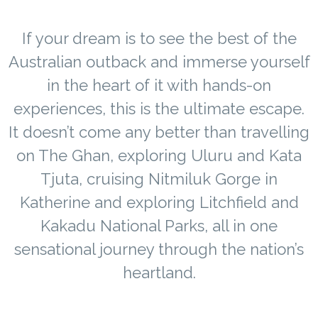
If your dream is to see the best of the
Australian outback and immerse yourself
in the heart of it with hands-on
experiences, this is the ultimate escape.
It doesn’t come any better than travelling
on The Ghan, exploring Uluru and Kata
Tjuta, cruising Nitmiluk Gorge in
Katherine and exploring Litchfield and
Kakadu National Parks, all in one
sensational journey through the nation’s
heartland.