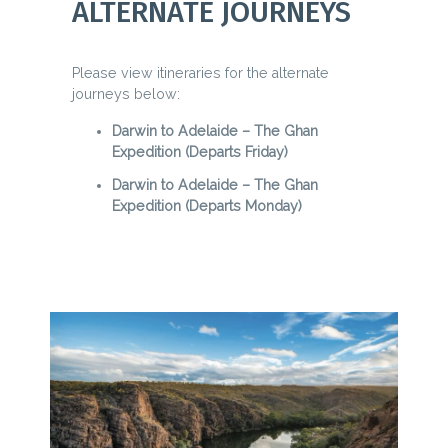
ALTERNATE JOURNEYS
Please view itineraries for the alternate
journeys below:
Darwin to Adelaide – The Ghan
Expedition (Departs Friday)
Darwin to Adelaide – The Ghan
Expedition (Departs Monday)