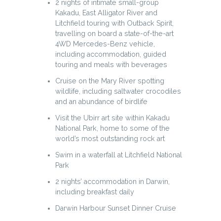
2 nights of intimate small-group
Kakadu, East Alligator River and
Litchfield touring with Outback Spirit,
travelling on board a state-of-the-art
4WD Mercedes-Benz vehicle,
including accommodation, guided
touring and meals with beverages
Cruise on the Mary River spotting
wildlife, including saltwater crocodiles
and an abundance of birdlife
Visit the Ubirr art site within Kakadu
National Park, home to some of the
world’s most outstanding rock art
Swim in a waterfall at Litchfield National
Park
2 nights’ accommodation in Darwin,
including breakfast daily
Darwin Harbour Sunset Dinner Cruise