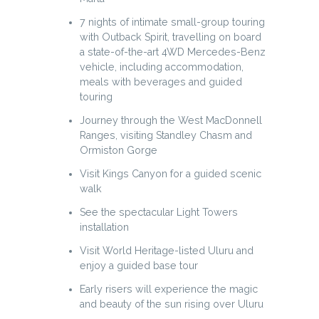
7 nights of intimate small-group touring
with Outback Spirit, travelling on board
a state-of-the-art 4WD Mercedes-Benz
vehicle, including accommodation,
meals with beverages and guided
touring
Journey through the West MacDonnell
Ranges, visiting Standley Chasm and
Ormiston Gorge
Visit Kings Canyon for a guided scenic
walk
See the spectacular Light Towers
installation
Visit World Heritage-listed Uluru and
enjoy a guided base tour
Early risers will experience the magic
and beauty of the sun rising over Uluru