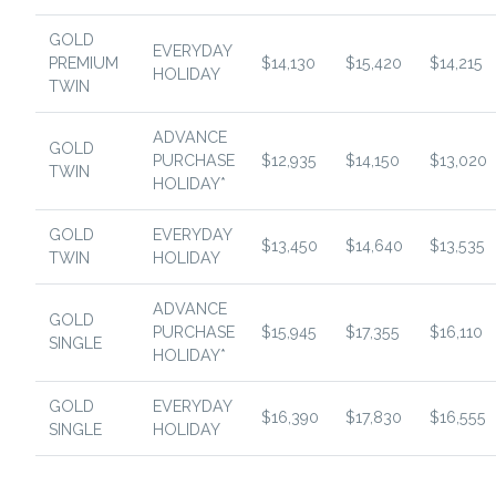
GOLD
EVERYDAY
PREMIUM
$14,130
$15,420
$14,215
HOLIDAY
TWIN
ADVANCE
GOLD
PURCHASE
$12,935
$14,150
$13,020
TWIN
HOLIDAY*
GOLD
EVERYDAY
$13,450
$14,640
$13,535
TWIN
HOLIDAY
ADVANCE
GOLD
PURCHASE
$15,945
$17,355
$16,110
SINGLE
HOLIDAY*
GOLD
EVERYDAY
$16,390
$17,830
$16,555
SINGLE
HOLIDAY