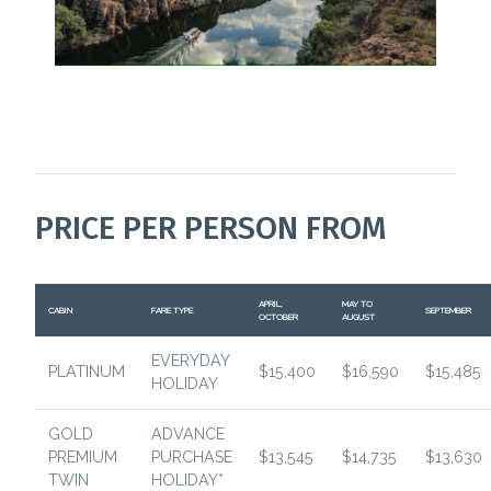
PRICE PER PERSON FROM
APRIL,
MAY TO
CABIN
FARE TYPE
SEPTEMBER
OCTOBER
AUGUST
EVERYDAY
PLATINUM
$15,400
$16,590
$15,485
HOLIDAY
GOLD
ADVANCE
PREMIUM
PURCHASE
$13,545
$14,735
$13,630
TWIN
HOLIDAY*