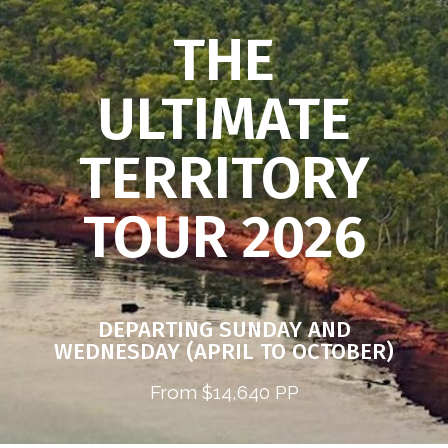
THE
ULTIMATE
TERRITORY
TOUR 2026
DEPARTING SUNDAY AND
WEDNESDAY (APRIL TO OCTOBER)
From $14,640 PP