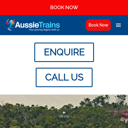
BOOK NOW
Book Now
ENQUIRE
CALL US