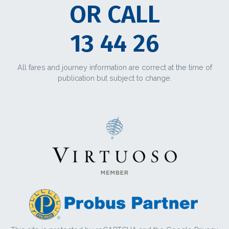
OR CALL
13 44 26
All fares and journey information are correct at the time of
publication but subject to change.