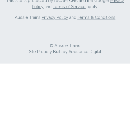
This site is protected by reCAPTCHA and the Google
Privacy
Policy
and
Terms of Service
apply.
Aussie Trains
Privacy Policy
and
Terms & Conditions
© Aussie Trains
Site Proudly Built by
Sequence Digital