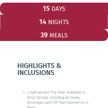
15
DAYS
14
NIGHTS
39
MEALS
HIGHLIGHTS &
INCLUSIONS
1 night aboard The Ghan, Adelaide to
Alice Springs, including all meals,
beverages and Off Train Experience in
Marla