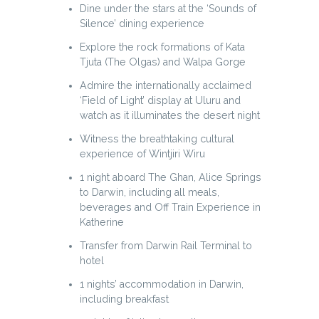
Dine under the stars at the ‘Sounds of
Silence’ dining experience
Explore the rock formations of Kata
Tjuta (The Olgas) and Walpa Gorge
Admire the internationally acclaimed
‘Field of Light’ display at Uluru and
watch as it illuminates the desert night
Witness the breathtaking cultural
experience of Wintjiri Wiru
1 night aboard The Ghan, Alice Springs
to Darwin, including all meals,
beverages and Off Train Experience in
Katherine
Transfer from Darwin Rail Terminal to
hotel
1 nights’ accommodation in Darwin,
including breakfast