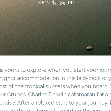
FROM $5,395 PP
is yours to explore when you start your jour
nights’ accommodation in this laid-back cit
st of the tropical sunsets when you board
ur Cruises’ Charles Darwin catamaran for a 
cruise. After a relaxed start to your journey, i
mp up the excitement, boarding the iconic