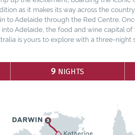
ition as it makes its way across the countr
n to Adelaide through the Red Centre. On
e into Adelaide, the food and wine capital of
tralia is yours to explore with a three-night s
9
NIGHTS