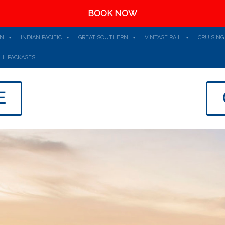
BOOK NOW
AN
INDIAN PACIFIC
GREAT SOUTHERN
VINTAGE RAIL
CRUISING
LL PACKAGES
E