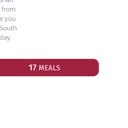
y from
ce you
 South
tay.
17
MEALS