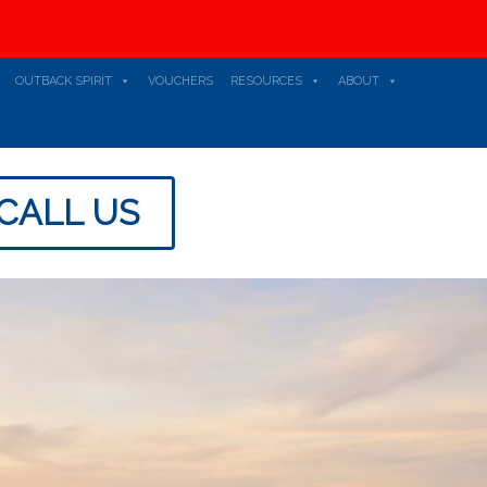
OUTBACK SPIRIT
VOUCHERS
RESOURCES
ABOUT
CALL US