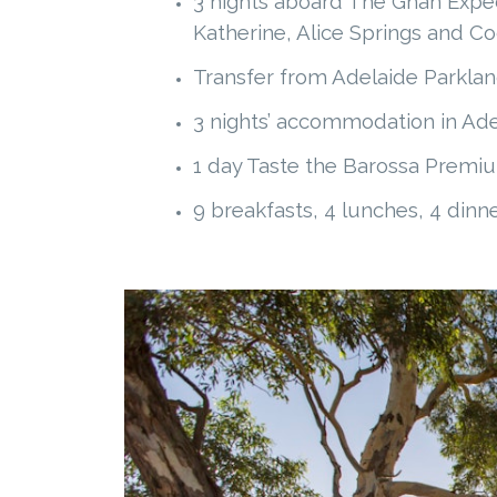
3 nights aboard The Ghan Expedi
Katherine, Alice Springs and C
Transfer from Adelaide Parklan
3 nights’ accommodation in Adel
1 day Taste the Barossa Premi
9 breakfasts, 4 lunches, 4 dinn