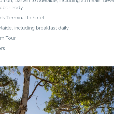
tion, Darwin to Adelaide, including all meals, beve
oober Pedy
ds Terminal to hotel
aide, including breakfast daily
um Tour
ers