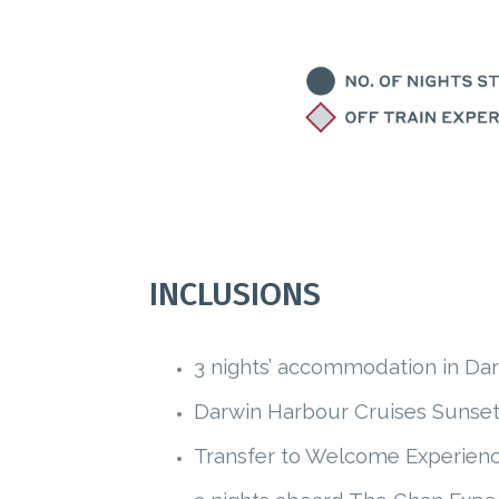
INCLUSIONS
3 nights’ accommodation in Darw
Darwin Harbour Cruises Sunset
Transfer to Welcome Experienc