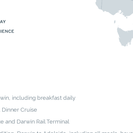
in, including breakfast daily
 Dinner Cruise
e and Darwin Rail Terminal