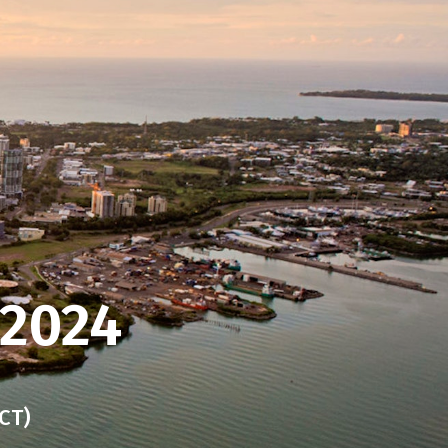
 2024
CT)