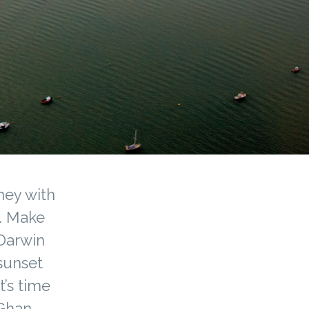
ney with
y. Make
 Darwin
sunset
t’s time
 Ghan