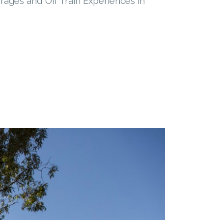
rages and Off Train Experiences in