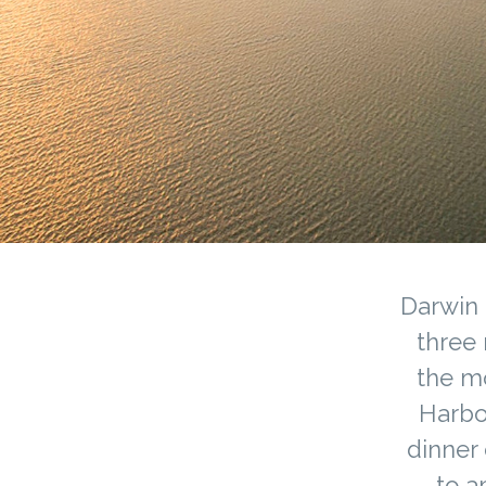
Darwin 
three 
the mo
Harbo
dinner 
to a