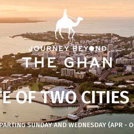
E OF TWO CITIES
PARTING SUNDAY AND WEDNESDAY (APR - O