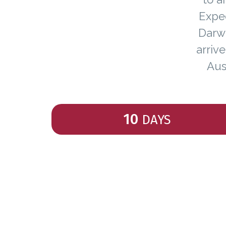
Exped
Darwi
arriv
Aus
10
DAYS