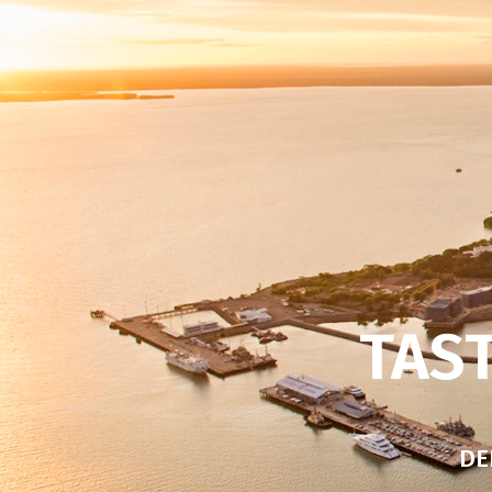
TAST
DE