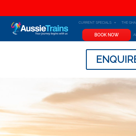
CURRENT SPECIALS
THE GH
BOOK NOW
A
ENQUIR