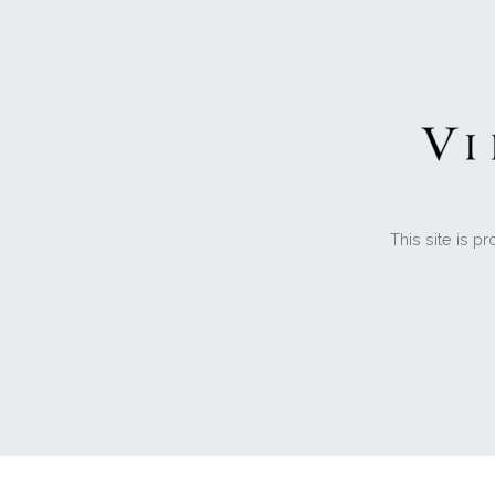
This site is 