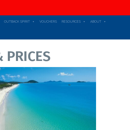
OUTBACK SPIRIT
VOUCHERS
RESOURCES
ABOUT
 PRICES