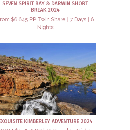
SEVEN SPIRIT BAY & DARWIN SHORT
BREAK 2024
rom $6,645 PP Twin Share | 7 Days | 6
Nights
EXQUISITE KIMBERLEY ADVENTURE 2024