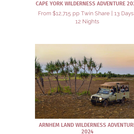
CAPE YORK WILDERNESS ADVENTURE 20
From $12,715 pp Twin Share | 13 Days
12 Nights
ARNHEM LAND WILDERNESS ADVENTUR
2024