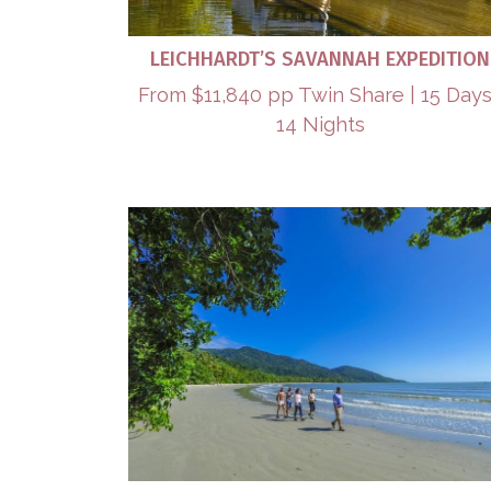
LEICHHARDT’S SAVANNAH EXPEDITION
From $11,840 pp Twin Share | 15 Days
14 Nights