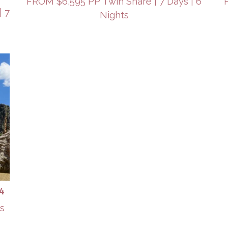
FROM $6,595 PP Twin Share | 7 Days | 6
| 7
Nights
4
ts