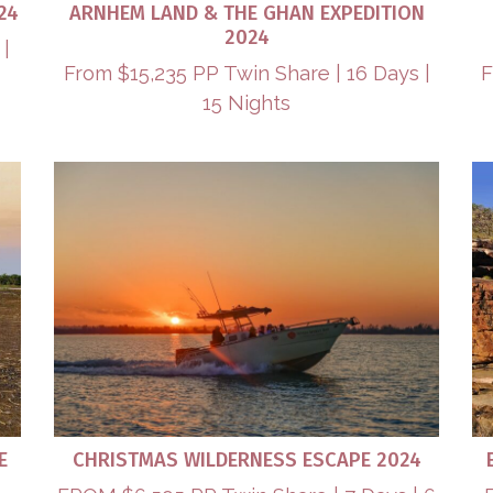
24
ARNHEM LAND & THE GHAN EXPEDITION
2024
 |
From $15,235 PP Twin Share | 16 Days |
F
15 Nights
E
CHRISTMAS WILDERNESS ESCAPE 2024