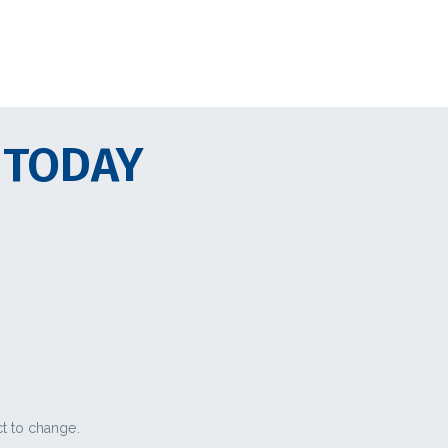
 TODAY
ct to change.