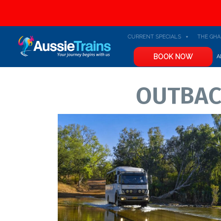
Skip to content
CURRENT SPECIALS
THE GH
BOOK NOW
A
OUTBAC