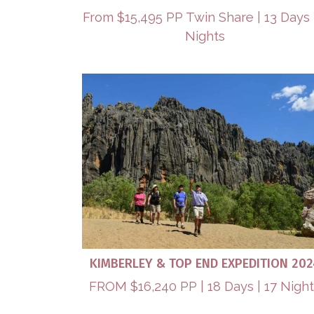
From $15,495 PP Twin Share | 13 Days 
Nights
KIMBERLEY & TOP END EXPEDITION 202
FROM $16,240 PP | 18 Days | 17 Nigh