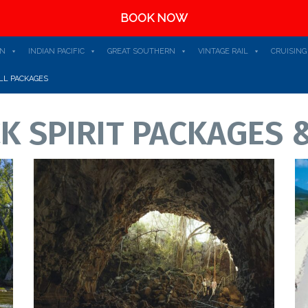
BOOK NOW
AN
INDIAN PACIFIC
GREAT SOUTHERN
VINTAGE RAIL
CRUISING
LL PACKAGES
K SPIRIT PACKAGES &