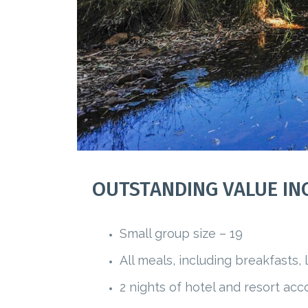
OUTSTANDING VALUE IN
Small group size – 19
All meals, including breakfasts,
2 nights of hotel and resort a