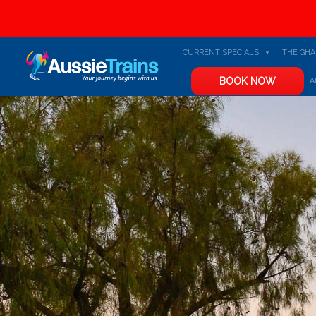
CURRENT SPECIALS
THE GH
BOOK NOW
A