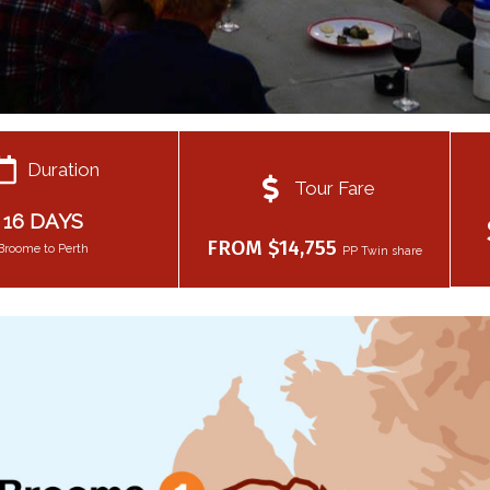
Duration
Tour Fare
16 DAYS
FROM $14,755
Broome to Perth
PP Twin share