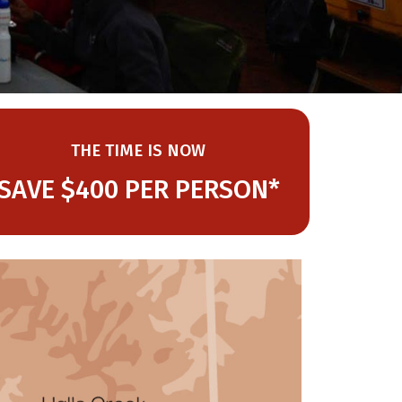
THE TIME IS NOW
SAVE $400 PER PERSON*