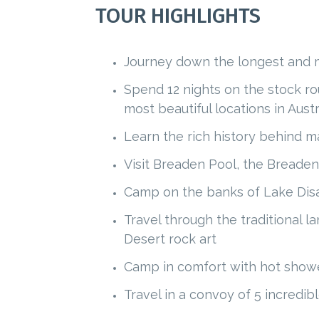
TOUR HIGHLIGHTS
Journey down the longest and mo
Spend 12 nights on the stock rou
most beautiful locations in Austr
Learn the rich history behind ma
Visit Breaden Pool, the Breaden
Camp on the banks of Lake Disa
Travel through the traditional l
Desert rock art
Camp in comfort with hot shower
Travel in a convoy of 5 incredi