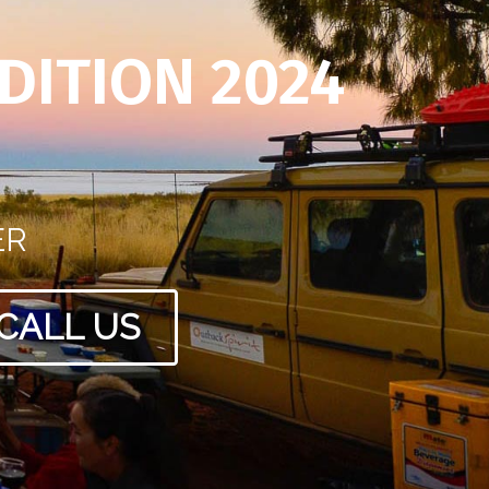
DITION 2024
ER
CALL US