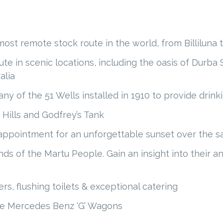
st remote stock route in the world, from Billiluna t
te in scenic locations, including the oasis of Durba
alia
ny of the 51 Wells installed in 1910 to provide drink
 Hills and Godfrey’s Tank
ppointment for an unforgettable sunset over the sal
ands of the Martu People. Gain an insight into their 
s, flushing toilets & exceptional catering
ble Mercedes Benz ‘G’ Wagons