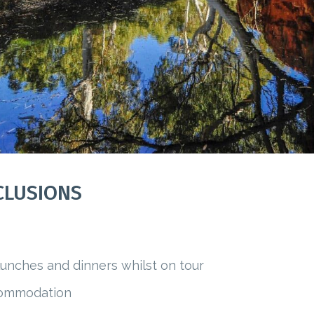
CLUSIONS
 lunches and dinners whilst on tour
ccommodation