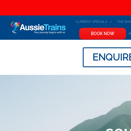
CURRENT SPECIALS
THE GH
BOOK NOW
A
ENQUIR