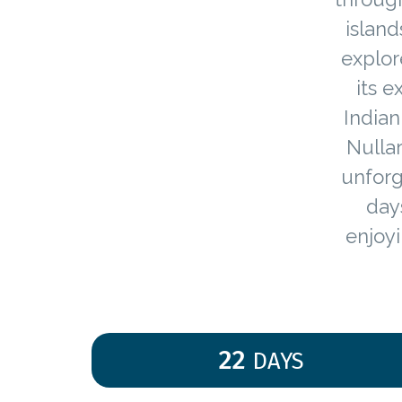
island
explor
its 
Indian
Nulla
unforg
day
enjoyi
22
DAYS