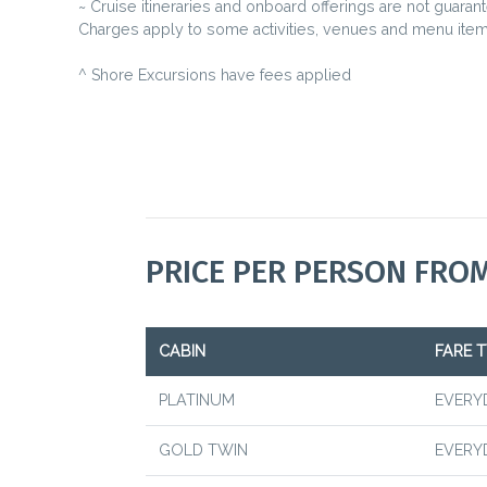
~ Cruise itineraries and onboard offerings are not guaran
Charges apply to some activities, venues and menu item
^ Shore Excursions have fees applied
PRICE PER PERSON FRO
CABIN
FARE T
PLATINUM
EVERY
GOLD TWIN
EVERY