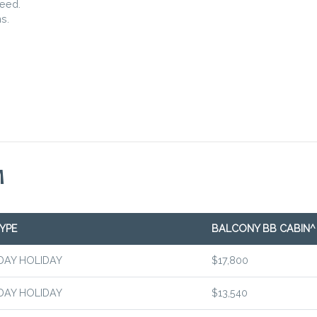
teed.
s.
M
YPE
BALCONY BB CABIN^
DAY HOLIDAY
$17,800
DAY HOLIDAY
$13,540