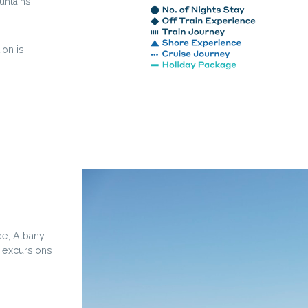
untains
ion is
de, Albany
e excursions