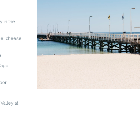
y in the
fee, cheese,
e
 Cape
rbor
Valley at