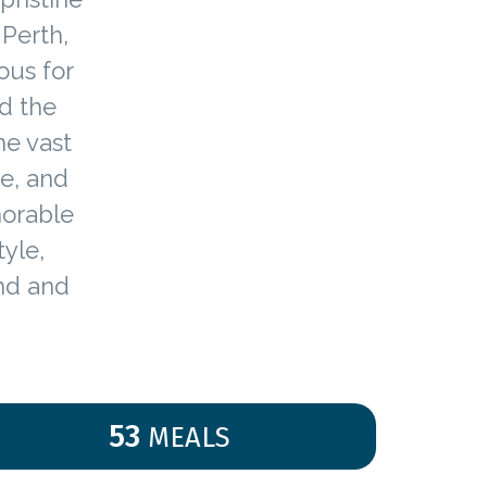
 Perth,
ous for
d the
he vast
e, and
morable
yle,
and and
53
MEALS