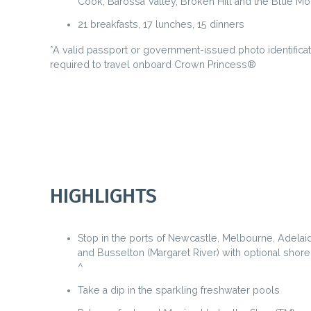
Cook, Barossa Valley, Broken Hill and the Blue Mo
21 breakfasts, 17 lunches, 15 dinners
*A valid passport or government-issued photo identificat
required to travel onboard Crown Princess®
HIGHLIGHTS
Stop in the ports of Newcastle, Melbourne, Adelai
and Busselton (Margaret River) with optional shor
^
Take a dip in the sparkling freshwater pools