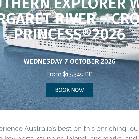
THERN EXPLORER 
RGARET RIVER – CR
PRINCESS®2026
WEDNESDAY 7 OCTOBER 2026
From $13,540 PP
BOOK NOW
rience Australia’s best on this enriching jo
 key ports, stunning inland landmarks, and 