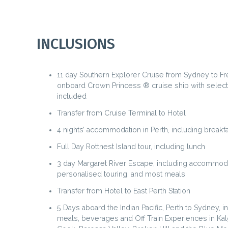
INCLUSIONS
11 day Southern Explorer Cruise from Sydney to F
onboard Crown Princess ® cruise ship with selec
included
Transfer from Cruise Terminal to Hotel
4 nights’ accommodation in Perth, including breakfa
Full Day Rottnest Island tour, including lunch
3 day Margaret River Escape, including accommod
personalised touring, and most meals
Transfer from Hotel to East Perth Station
5 Days aboard the Indian Pacific, Perth to Sydney, in
meals, beverages and Off Train Experiences in Kal