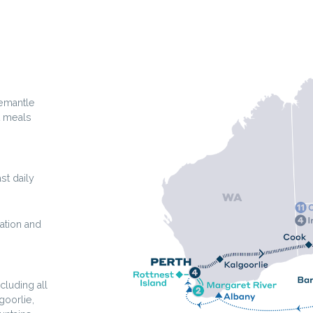
remantle
t meals
st daily
ation and
cluding all
goorlie,