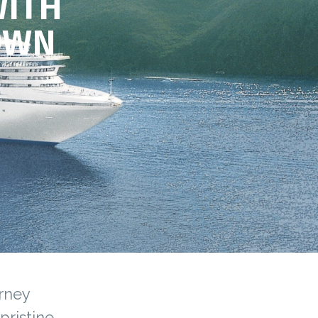
WITH
OWN
urney
pristine