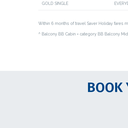
GOLD SINGLE
EVERY
Within 6 months of travel Saver Holiday fares ma
^ Balcony BB Cabin = category BB Balcony Mid-f
BOOK 