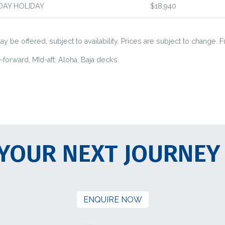
DAY HOLIDAY
$18,940
y be offered, subject to availability. Prices are subject to change. F
orward, MId-aft: Aloha, Baja decks.
YOUR NEXT JOURNEY
ENQUIRE NOW