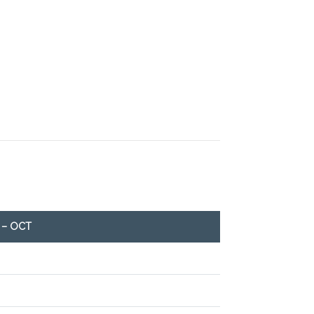
 – OCT