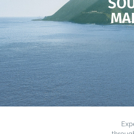
SOU
MA
Expe
through