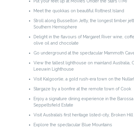
Put your feet up at Movies Under the Stars (TM)
Meet the quokkas on beautiful Rottnest Island
Stroll along Busselton Jetty, the longest timber jett
Southern Hemisphere
Delight in the flavours of Margaret River wine, cof
olive oil and chocolate
Go underground at the spectacular Mammoth Cav
View the tallest lighthouse on mainland Australia,
Leeuwin Lighthouse
Visit Kalgoorlie, a gold rush-era town on the Nulla
Stargaze by a bonfire at the remote town of Cook
Enjoy a signature dining experience in the Barossa 
Seppeltsfield Estate
Visit Australia’s first heritage listed-city, Broken Hill
Explore the spectacular Blue Mountains