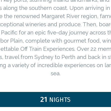
s along the southern coast. Upon arriving in
e the renowned Margaret River region, fam
exceptional wineries and produce. Then, boar
 Pacific for an epic five-day journey across t
rbor Plain, complete with gourmet food, win
ettable Off Train Experiences. Over 22 me
s, travel from Sydney to Perth and back in st
ng a variety of incredible experiences on l
sea.
21
NIGHTS