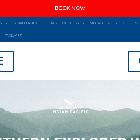
BOOK NOW
AN
INDIAN PACIFIC
GREAT SOUTHERN
VINTAGE RAIL
CRUISING
LL PACKAGES
E