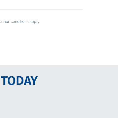
urther conditions apply.
 TODAY