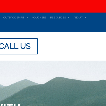
OUTBACK SPIRIT
VOUCHERS
RESOURCES
ABOUT
CALL US