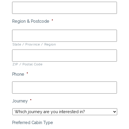
Region & Postcode
*
State / Province / Region
ZIP / Postal Code
Phone
*
Journey
*
Preferred Cabin Type