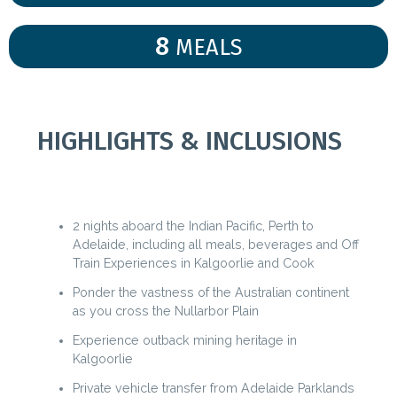
8
MEALS
HIGHLIGHTS & INCLUSIONS
2 nights aboard the Indian Pacific, Perth to
Adelaide, including all meals, beverages and Off
Train Experiences in Kalgoorlie and Cook
Ponder the vastness of the Australian continent
as you cross the Nullarbor Plain
Experience outback mining heritage in
Kalgoorlie
Private vehicle transfer from Adelaide Parklands