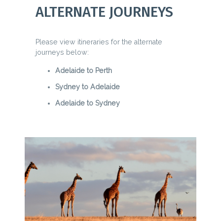
ALTERNATE JOURNEYS
Please view itineraries for the alternate
journeys below:
Adelaide to Perth
Sydney to Adelaide
Adelaide to Sydney