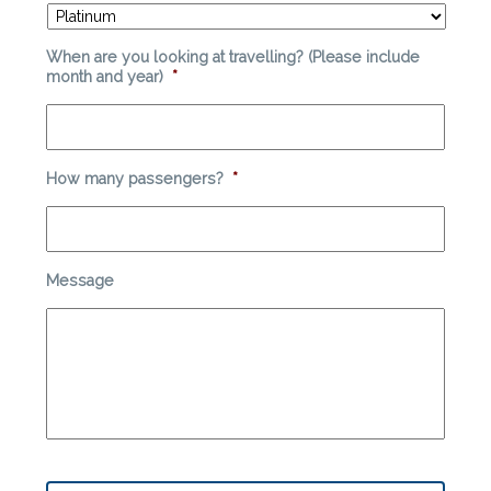
When are you looking at travelling? (Please include
month and year)
*
How many passengers?
*
Message