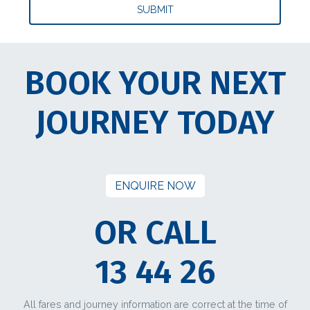
BOOK YOUR NEXT
JOURNEY TODAY
ENQUIRE NOW
OR CALL
13 44 26
All fares and journey information are correct at the time of