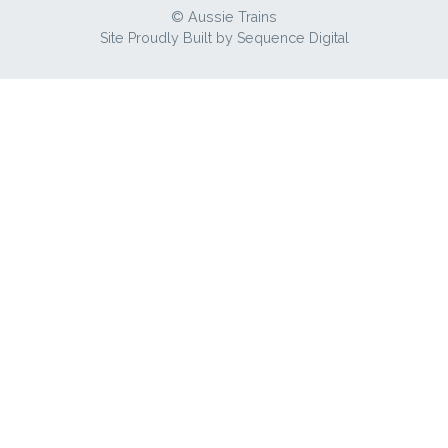
© Aussie Trains
Site Proudly Built by
Sequence Digital