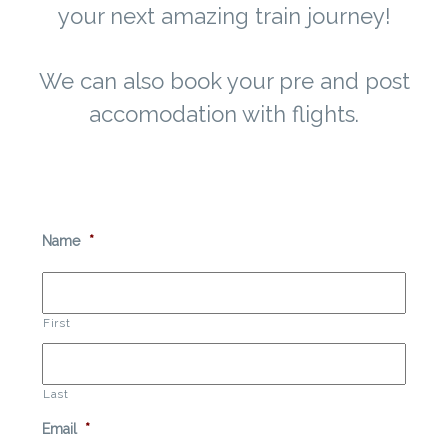
your next amazing train journey!
We can also book your pre and post
accomodation with flights.
Name
*
First
Last
Email
*