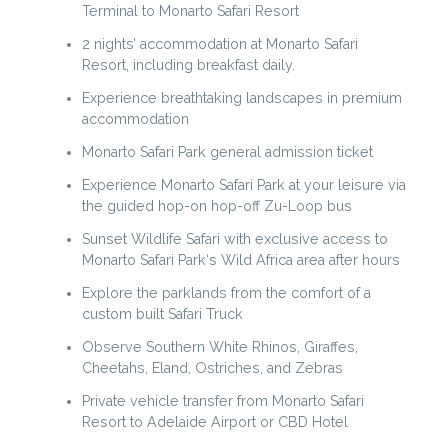
Terminal to Monarto Safari Resort
2 nights’ accommodation at Monarto Safari
Resort, including breakfast daily.
Experience breathtaking landscapes in premium
accommodation
Monarto Safari Park general admission ticket
Experience Monarto Safari Park at your leisure via
the guided hop-on hop-off Zu-Loop bus
Sunset Wildlife Safari with exclusive access to
Monarto Safari Park‘s Wild Africa area after hours
Explore the parklands from the comfort of a
custom built Safari Truck
Observe Southern White Rhinos, Giraffes,
Cheetahs, Eland, Ostriches, and Zebras
Private vehicle transfer from Monarto Safari
Resort to Adelaide Airport or CBD Hotel