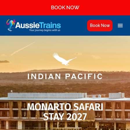
BOOK NOW
Book Now
MONARTO SAFARI
STAY 2027