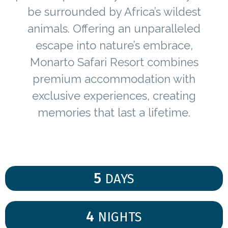
be surrounded by Africa’s wildest
animals. Offering an unparalleled
escape into nature’s embrace,
Monarto Safari Resort combines
premium accommodation with
exclusive experiences, creating
memories that last a lifetime.
5
DAYS
4
NIGHTS