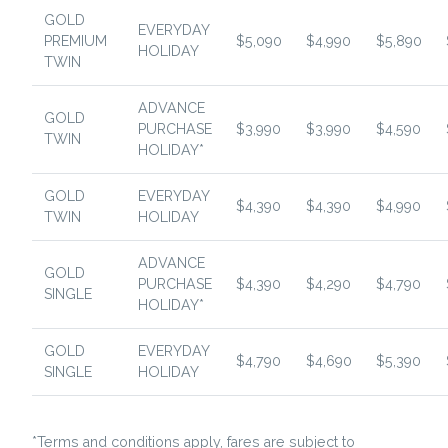
GOLD
EVERYDAY
PREMIUM
$5,090
$4,990
$5,890
HOLIDAY
TWIN
ADVANCE
GOLD
PURCHASE
$3,990
$3,990
$4,590
TWIN
HOLIDAY*
GOLD
EVERYDAY
$4,390
$4,390
$4,990
TWIN
HOLIDAY
ADVANCE
GOLD
PURCHASE
$4,390
$4,290
$4,790
SINGLE
HOLIDAY*
GOLD
EVERYDAY
$4,790
$4,690
$5,390
SINGLE
HOLIDAY
*Terms and conditions apply, fares are subject to