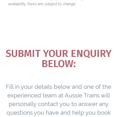
availability. Fares are subject to change.
SUBMIT YOUR ENQUIRY
BELOW:
Fill in your details below and one of the
experienced team at Aussie Trains will
personally contact you to answer any
questions you have and help you book