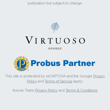
publication but subject to change.
This site is protected by reCAPTCHA and the Google
Privacy
Policy
and
Terms of Service
apply.
Aussie Trains
Privacy Policy
and
Terms & Conditions