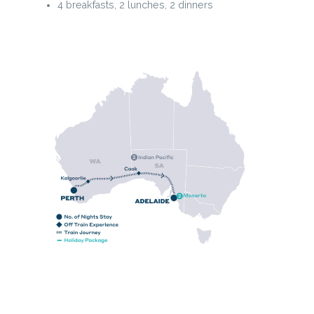
4 breakfasts, 2 lunches, 2 dinners