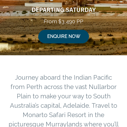
DEPARTING SATURDAY
From $3,490 PP
ENQUIRE NOW
Journey aboard the Indian Pacific
from Perth across the vast Nullarbor
Plain to make your way to South
Australia’s capital, Adelaide. Travel to
Monarto Safari Resort in the
picturesque Murraylands where you’ll