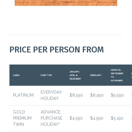
PRICE PER PERSON FROM
MARCH &
JANUARY,
SEPTEMBER
CABIN
FARE TYPE
APRIL &
FEBRUARY
TO
DECEMBER
NOVEMBER
EVERYDAY
PLATINUM
$8,590
$8,490
$9,590
HOLIDAY
GOLD
ADVANCE
PREMIUM
PURCHASE
$4,590
$4,590
$5,190
TWIN
HOLIDAY*