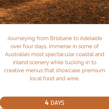
Journeying from Brisbane to Adelaide
over four days, immerse in some of
Australia’s most spectacular coastal and
inland scenery while tucking in to
creative menus that showcase premium
local food and wine.
4
DAYS