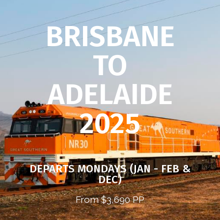
BRISBANE
TO
ADELAIDE
2025
DEPARTS MONDAYS (JAN - FEB &
DEC)
From $3,690 PP