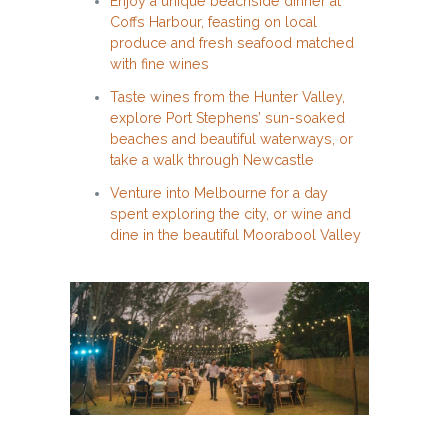
Enjoy a unique beachside dinner at
Coffs Harbour, feasting on local
produce and fresh seafood matched
with fine wines
Taste wines from the Hunter Valley,
explore Port Stephens’ sun-soaked
beaches and beautiful waterways, or
take a walk through Newcastle
Venture into Melbourne for a day
spent exploring the city, or wine and
dine in the beautiful Moorabool Valley