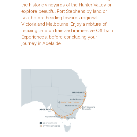
the historic vineyards of the Hunter Valley or
explore beautiful Port Stephens by land or
sea, before heading towards regional
Victoria and Melbourne. Enjoy a mixture of
relaxing time on train and immersive Off Train
Experiences, before concluding your
journey in Adelaide.