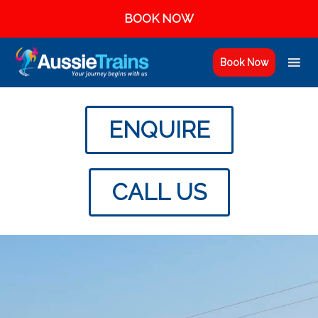
BOOK NOW
Book Now
ENQUIRE
CALL US