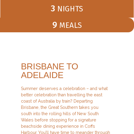
3
NIGHTS
9
MEALS
BRISBANE TO
ADELAIDE
Summer deserves a celebration – and what
better celebration than travelling the east
coast of Australia by train? Departing
Brisbane, the Great Southern takes you
south into the rolling hills of New South
Wales before stopping for a signature
beachside dining experience in Coffs
Harbour. You’ll have time to meander through