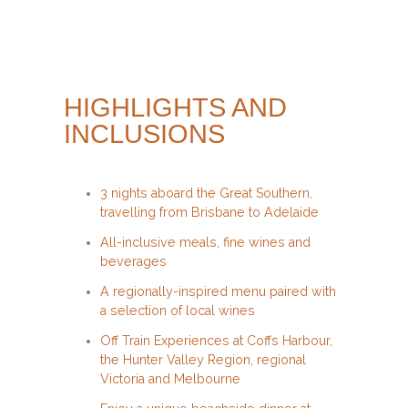
HIGHLIGHTS AND
INCLUSIONS
3 nights aboard the Great Southern,
travelling from Brisbane to Adelaide
All-inclusive meals, fine wines and
beverages
A regionally-inspired menu paired with
a selection of local wines
Off Train Experiences at Coffs Harbour,
the Hunter Valley Region, regional
Victoria and Melbourne