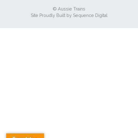
© Aussie Trains
Site Proudly Built by
Sequence Digital