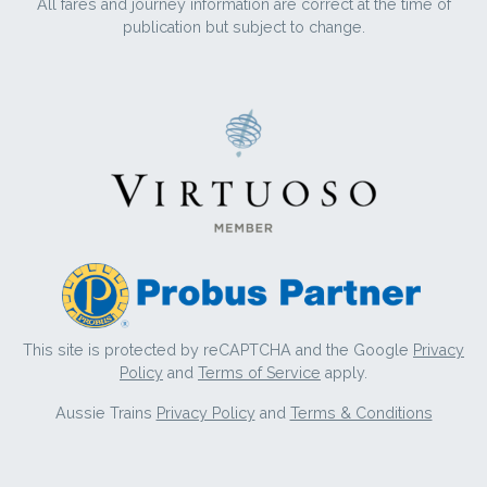
All fares and journey information are correct at the time of
publication but subject to change.
This site is protected by reCAPTCHA and the Google
Privacy
Policy
and
Terms of Service
apply.
Aussie Trains
Privacy Policy
and
Terms & Conditions