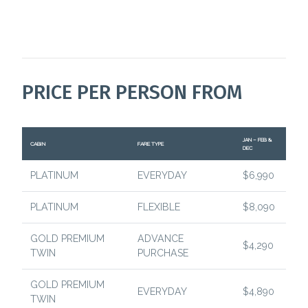
PRICE PER PERSON FROM
JAN – FEB &
CABIN
FARE TYPE
DEC
PLATINUM
EVERYDAY
$6,990
PLATINUM
FLEXIBLE
$8,090
GOLD PREMIUM
ADVANCE
$4,290
TWIN
PURCHASE
GOLD PREMIUM
EVERYDAY
$4,890
TWIN