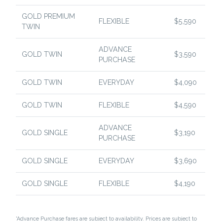
GOLD PREMIUM
FLEXIBLE
$5,590
TWIN
ADVANCE
GOLD TWIN
$3,590
PURCHASE
GOLD TWIN
EVERYDAY
$4,090
GOLD TWIN
FLEXIBLE
$4,590
ADVANCE
GOLD SINGLE
$3,190
PURCHASE
GOLD SINGLE
EVERYDAY
$3,690
GOLD SINGLE
FLEXIBLE
$4,190
*Advance Purchase fares are subject to availability. Prices are subject to