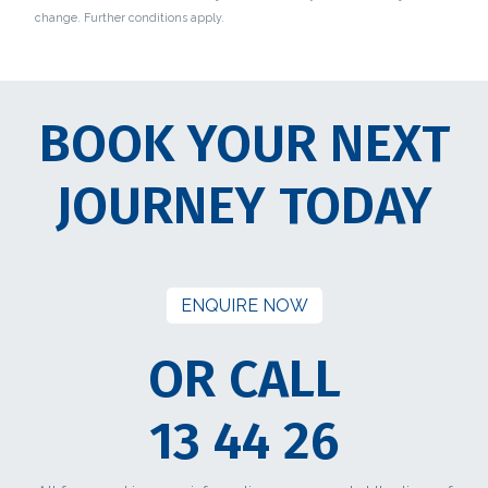
change. Further conditions apply.
BOOK YOUR NEXT
JOURNEY TODAY
ENQUIRE NOW
OR CALL
13 44 26