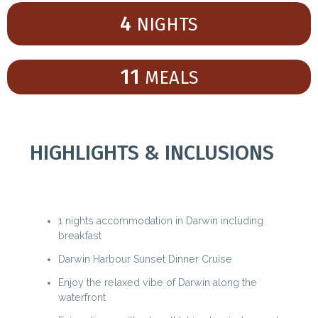
4
NIGHTS
11
MEALS
HIGHLIGHTS & INCLUSIONS
1 nights accommodation in Darwin including
breakfast
Darwin Harbour Sunset Dinner Cruise
Enjoy the relaxed vibe of Darwin along the
waterfront