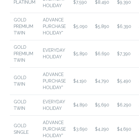
PLATINUM
$7,590
$8,490
$9,390
HOLIDAY
GOLD
ADVANCE
PREMIUM
PURCHASE
$5,090
$5,890
$6,390
TWIN
HOLIDAY*
GOLD
EVERYDAY
PREMIUM
$5,890
$6,690
$7,390
HOLIDAY
TWIN
ADVANCE
GOLD
PURCHASE
$4,190
$4,790
$5,490
TWIN
HOLIDAY*
GOLD
EVERYDAY
$4,890
$5,690
$6,290
TWIN
HOLIDAY
ADVANCE
GOLD
PURCHASE
$3,690
$4,290
$4,690
SINGLE
HOLIDAY*