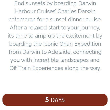
End sunsets by boarding Darwin
Harbour Cruises’ Charles Darwin
catamaran for a sunset dinner cruise.
After a relaxed start to your journey,
it’s time to amp up the excitement by
boarding the iconic Ghan Expedition
from Darwin to Adelaide, connecting
you with incredible landscapes and
Off Train Experiences along the way.
5
DAYS