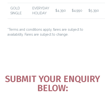
GOLD
EVERYDAY
$4,390
$4,990
$5,390
SINGLE
HOLIDAY
*Terms and conditions apply, fares are subject to
availability. Fares are subject to change.
SUBMIT YOUR ENQUIRY
BELOW: