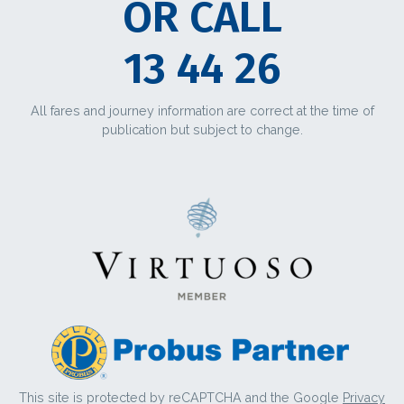
OR CALL
13 44 26
All fares and journey information are correct at the time of
publication but subject to change.
This site is protected by reCAPTCHA and the Google
Privacy