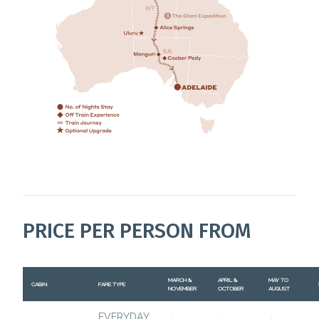
PRICE PER PERSON FROM
MARCH &
APRIL &
MAY TO
CABIN
FARE TYPE
NOVEMBER
OCTOBER
AUGUST
EVERYDAY