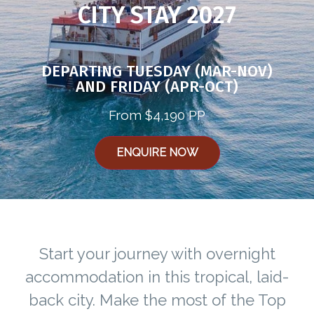
CITY STAY 2027
DEPARTING TUESDAY (MAR-NOV)
AND FRIDAY (APR-OCT)
From $4,190 PP
ENQUIRE NOW
Start your journey with overnight
accommodation in this tropical, laid-
back city. Make the most of the Top