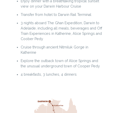
Enjoy dinner with a breathtaking tropical sunset
view on your Darwin Harbour Cruise
Transfer from hotel to Darwin Rail Terminal
3 nights aboard The Ghan Expedition, Darwin to
Adelaide, including all meals, beverages and Off
Train Experiences in Katherine, Alice Springs and
Coober Pedy
Cruise through ancient Nitmiluk Gorge in
Katherine
Explore the outback town of Alice Springs and
the unusual underground town of Cooper Pedy
4 breakfasts, 3 lunches, 4 dinners