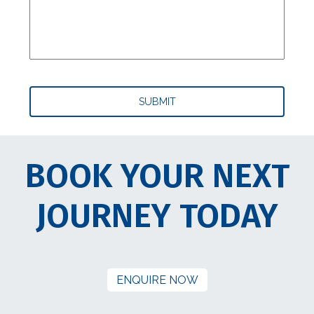
BOOK YOUR NEXT
JOURNEY TODAY
ENQUIRE NOW