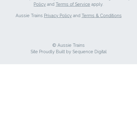
Policy
and
Terms of Service
apply.
Aussie Trains
Privacy Policy
and
Terms & Conditions
© Aussie Trains
Site Proudly Built by
Sequence Digital