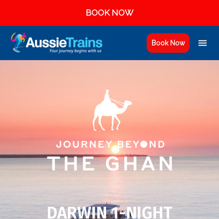
BOOK NOW
Book Now
DARWIN 1-NIGHT