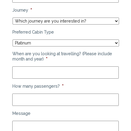
Journey
*
Preferred Cabin Type
When are you looking at travelling? (Please include
month and year)
*
How many passengers?
*
Message