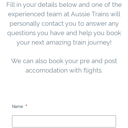
Fill in your details below and one of the
experienced team at Aussie Trains will
personally contact you to answer any
questions you have and help you book
your next amazing train journey!
We can also book your pre and post
accomodation with flights.
Name
*