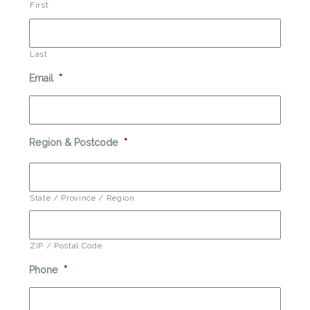
First
Last
Email
*
Region & Postcode
*
State / Province / Region
ZIP / Postal Code
Phone
*