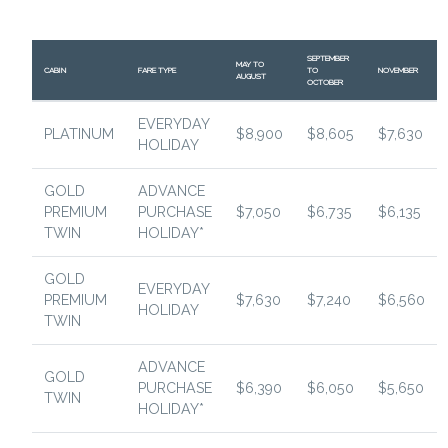
SEPTEMBER
MAY TO
CABIN
FARE TYPE
TO
NOVEMBER
AUGUST
OCTOBER
EVERYDAY
PLATINUM
$8,900
$8,605
$7,630
HOLIDAY
GOLD
ADVANCE
PREMIUM
PURCHASE
$7,050
$6,735
$6,135
TWIN
HOLIDAY*
GOLD
EVERYDAY
PREMIUM
$7,630
$7,240
$6,560
HOLIDAY
TWIN
ADVANCE
GOLD
PURCHASE
$6,390
$6,050
$5,650
TWIN
HOLIDAY*