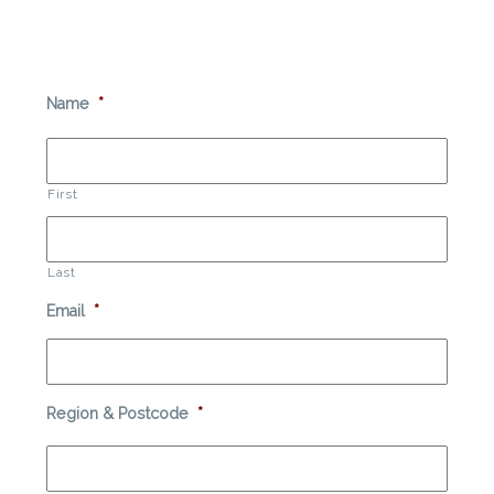
Name
*
First
Last
Email
*
Region & Postcode
*