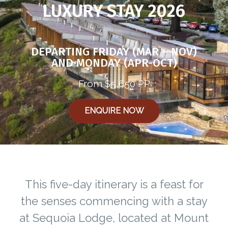
LUXURY STAY 2026
DEPARTING FRIDAY (MAR – NOV)
AND MONDAY (APR-OCT)
From $5,650 PP
ENQUIRE NOW
This five-day itinerary is a feast for
the senses commencing with a stay
at Sequoia Lodge, located at Mount