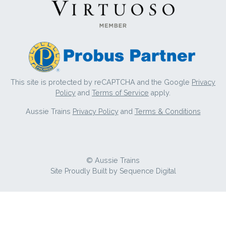
This site is protected by reCAPTCHA and the Google
Privacy
Policy
and
Terms of Service
apply.
Aussie Trains
Privacy Policy
and
Terms & Conditions
© Aussie Trains
Site Proudly Built by
Sequence Digital