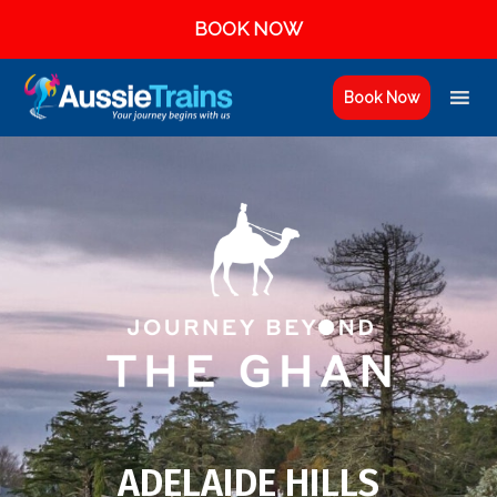
BOOK NOW
Book Now
ADELAIDE HILLS