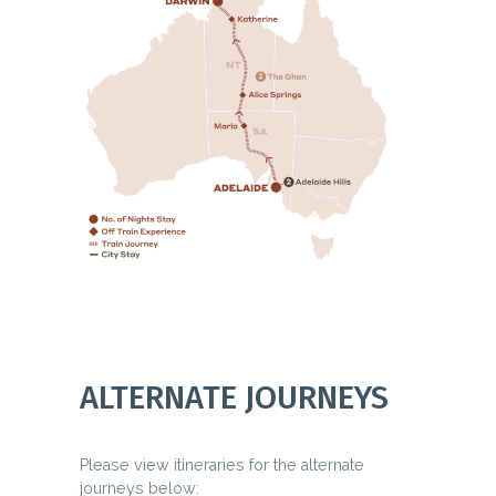
ALTERNATE JOURNEYS
Please view itineraries for the alternate
journeys below: