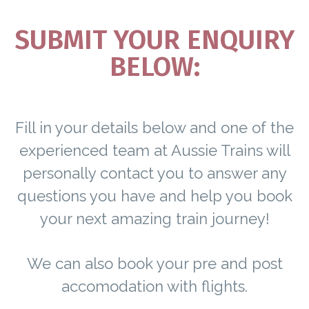
SUBMIT YOUR ENQUIRY
BELOW:
Fill in your details below and one of the
experienced team at Aussie Trains will
personally contact you to answer any
questions you have and help you book
your next amazing train journey!
We can also book your pre and post
accomodation with flights.