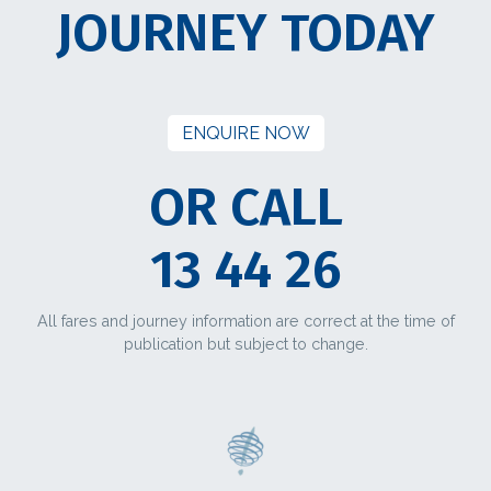
JOURNEY TODAY
ENQUIRE NOW
OR CALL
13 44 26
All fares and journey information are correct at the time of
publication but subject to change.