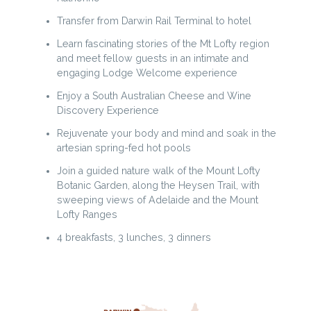
Transfer from Darwin Rail Terminal to hotel
Learn fascinating stories of the Mt Lofty region
and meet fellow guests in an intimate and
engaging Lodge Welcome experience
Enjoy a South Australian Cheese and Wine
Discovery Experience
Rejuvenate your body and mind and soak in the
artesian spring-fed hot pools
Join a guided nature walk of the Mount Lofty
Botanic Garden, along the Heysen Trail, with
sweeping views of Adelaide and the Mount
Lofty Ranges
4 breakfasts, 3 lunches, 3 dinners