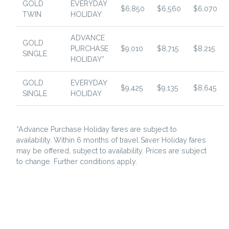
GOLD
EVERYDAY
$6,850
$6,560
$6,070
TWIN
HOLIDAY
ADVANCE
GOLD
PURCHASE
$9,010
$8,715
$8,215
SINGLE
HOLIDAY*
GOLD
EVERYDAY
$9,425
$9,135
$8,645
SINGLE
HOLIDAY
*Advance Purchase Holiday fares are subject to
availability. Within 6 months of travel Saver Holiday fares
may be offered, subject to availability. Prices are subject
to change. Further conditions apply.