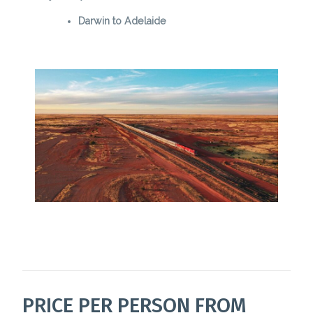
Darwin to Adelaide
PRICE PER PERSON FROM