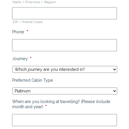
State / Province / Region
ZIP / Postal Code
Phone
*
Journey
*
Preferred Cabin Type
When are you looking at travelling? (Please include
month and year)
*