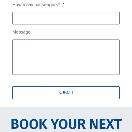
How many passengers?
*
Message
BOOK YOUR NEXT