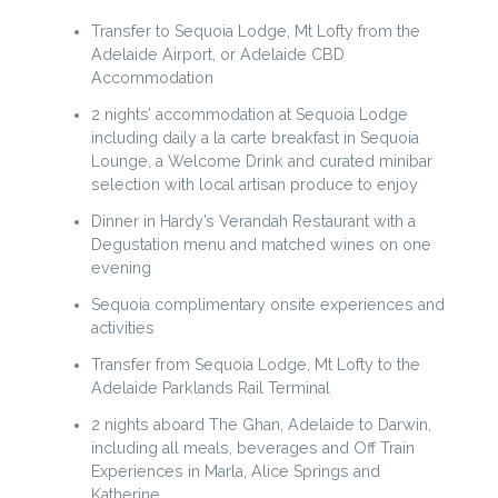
Transfer to Sequoia Lodge, Mt Lofty from the
Adelaide Airport, or Adelaide CBD
Accommodation
2 nights’ accommodation at Sequoia Lodge
including daily a la carte breakfast in Sequoia
Lounge, a Welcome Drink and curated minibar
selection with local artisan produce to enjoy
Dinner in Hardy’s Verandah Restaurant with a
Degustation menu and matched wines on one
evening
Sequoia complimentary onsite experiences and
activities
Transfer from Sequoia Lodge, Mt Lofty to the
Adelaide Parklands Rail Terminal
2 nights aboard The Ghan, Adelaide to Darwin,
including all meals, beverages and Off Train
Experiences in Marla, Alice Springs and
Katherine