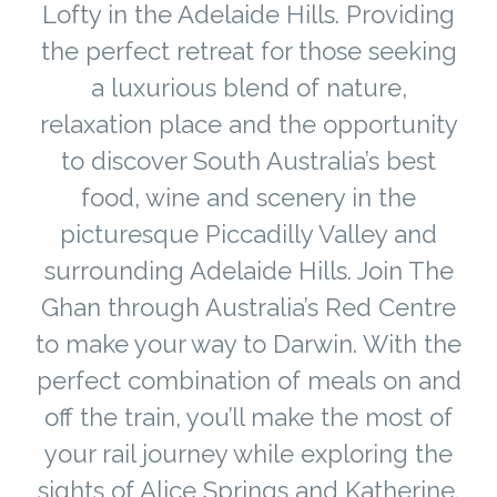
Lofty in the Adelaide Hills. Providing
the perfect retreat for those seeking
a luxurious blend of nature,
relaxation place and the opportunity
to discover South Australia’s best
food, wine and scenery in the
picturesque Piccadilly Valley and
surrounding Adelaide Hills. Join The
Ghan through Australia’s Red Centre
to make your way to Darwin. With the
perfect combination of meals on and
off the train, you’ll make the most of
your rail journey while exploring the
sights of Alice Springs and Katherine.