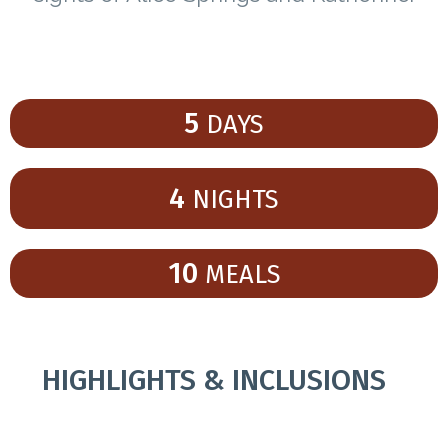
5
DAYS
4
NIGHTS
10
MEALS
HIGHLIGHTS & INCLUSIONS