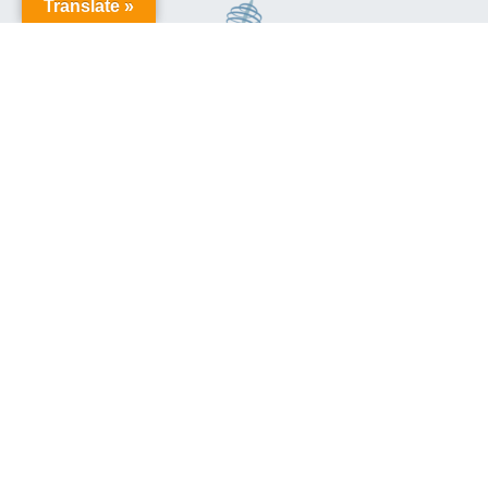
Translate »
This site is protected by reCAPTCHA and the Google
Privacy
Policy
and
Terms of Service
apply.
Aussie Trains
Privacy Policy
and
Terms & Conditions
© Aussie Trains
Site Proudly Built by
Sequence Digital