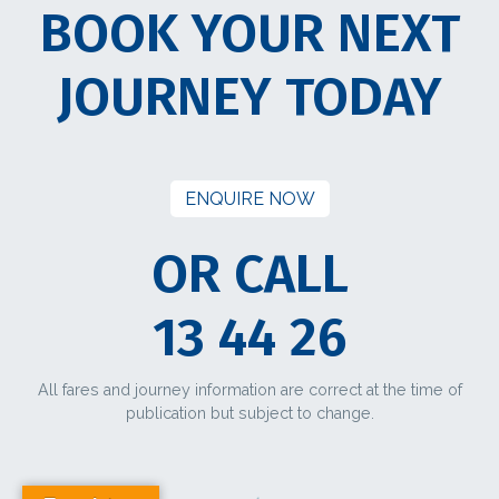
BOOK YOUR NEXT
JOURNEY TODAY
ENQUIRE NOW
OR CALL
13 44 26
All fares and journey information are correct at the time of
publication but subject to change.