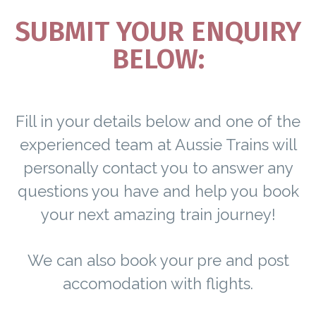
SUBMIT YOUR ENQUIRY
BELOW:
Fill in your details below and one of the
experienced team at Aussie Trains will
personally contact you to answer any
questions you have and help you book
your next amazing train journey!
We can also book your pre and post
accomodation with flights.