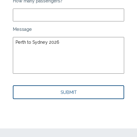
How many passengers?
*
Message