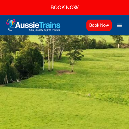
BOOK NOW
Book Now