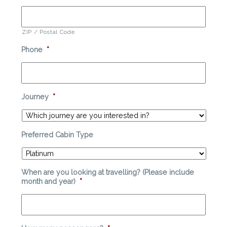
ZIP / Postal Code
Phone
*
Journey
*
Preferred Cabin Type
When are you looking at travelling? (Please include
month and year)
*