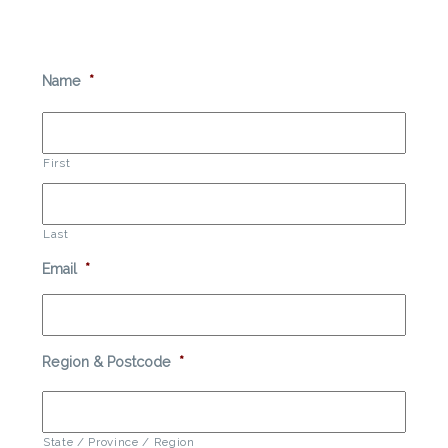
Name
*
First
Last
Email
*
Region & Postcode
*
State / Province / Region