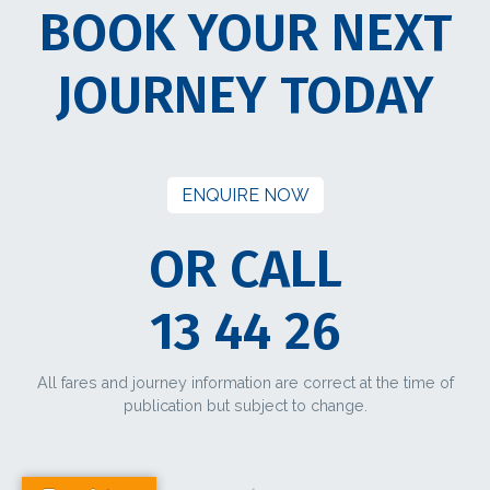
BOOK YOUR NEXT
JOURNEY TODAY
ENQUIRE NOW
OR CALL
13 44 26
All fares and journey information are correct at the time of
publication but subject to change.