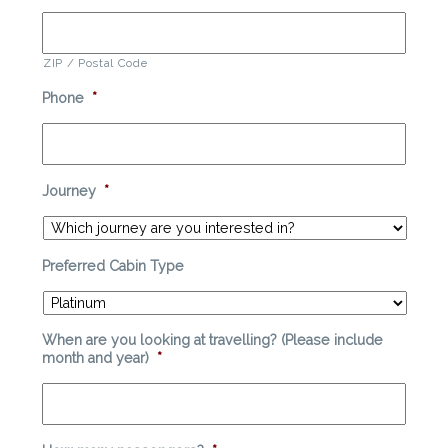
ZIP / Postal Code
Phone
*
Journey
*
Preferred Cabin Type
When are you looking at travelling? (Please include
month and year)
*