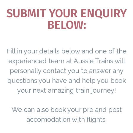
SUBMIT YOUR ENQUIRY
BELOW:
Fill in your details below and one of the
experienced team at Aussie Trains will
personally contact you to answer any
questions you have and help you book
your next amazing train journey!
We can also book your pre and post
accomodation with flights.