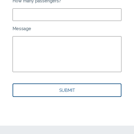
How many passengers?
*
Message