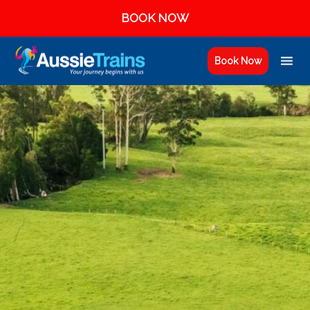
BOOK NOW
Book Now