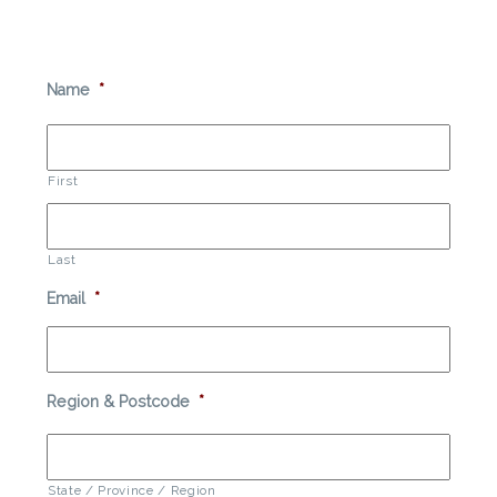
Name
*
First
Last
Email
*
Region & Postcode
*
State / Province / Region