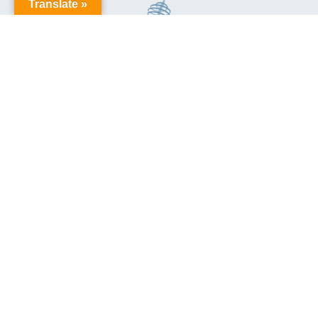
Translate »
This site is protected by reCAPTCHA and the Google
Privacy
Policy
and
Terms of Service
apply.
Aussie Trains
Privacy Policy
and
Terms & Conditions
© Aussie Trains
Site Proudly Built by
Sequence Digital