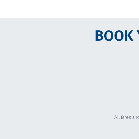
BOOK 
All fares an