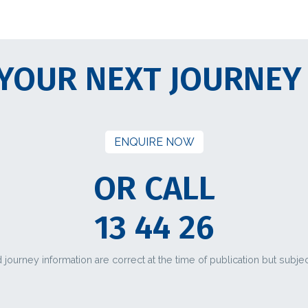
YOUR NEXT JOURNEY
ENQUIRE NOW
OR CALL
13 44 26
d journey information are correct at the time of publication but subje