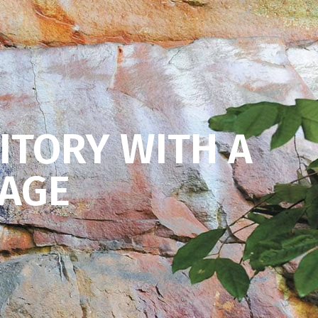
ITORY WITH A
KAGE