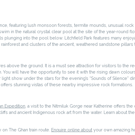
ndance, featuring lush monsoon forests, termite mounds, unusual rock
swim in the natural crystal clear pool at the site of the year-round fl
alls plunging into the pool below. Litchfield Park features many enjoy
rainforest and clusters of the ancient, weathered sandstone pillars
es above the ground. It is a must see attraction for visitors to the r
n. You will have the opportunity to see it with the rising dawn colours
 light show under the stars for the evening’s “Sounds of Silence” din
rk offers stunning vistas of these nearby impressive rock formations.
n Expedition
, a visit to the Nitmiluk Gorge near Katherine offers th
iffs and ancient Indigenous rock art from the water. Learn about the 
y on The Ghan train route.
Enquire online about
your own amazing holi