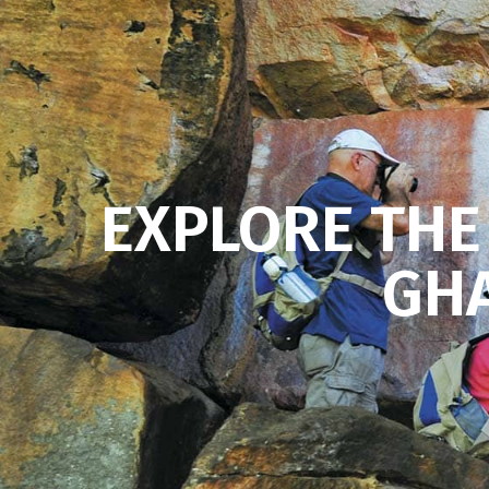
EXPLORE THE
GHA