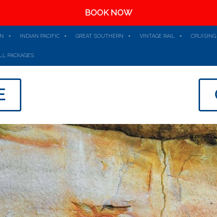
BOOK NOW
AN
INDIAN PACIFIC
GREAT SOUTHERN
VINTAGE RAIL
CRUISING
LL PACKAGES
E