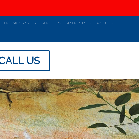
OUTBACK SPIRIT
VOUCHERS
RESOURCES
ABOUT
CALL US