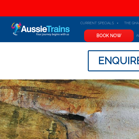
CURRENT SPECIALS
THE GH
BOOK NOW
A
ENQUIR