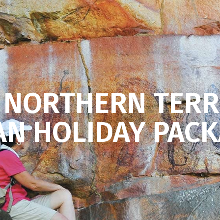
 NORTHERN TERR
N HOLIDAY PAC