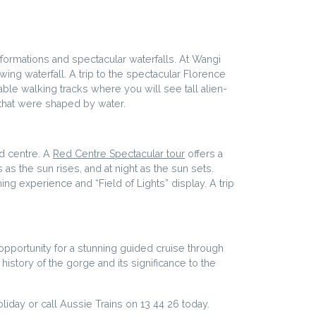
 formations and spectacular waterfalls. At Wangi
owing waterfall. A trip to the spectacular Florence
able walking tracks where you will see tall alien-
 that were shaped by water.
ed centre. A
Red Centre Spectacular tour
offers a
 as the sun rises, and at night as the sun sets.
ing experience and “Field of Lights” display. A trip
e opportunity for a stunning guided cruise through
history of the gorge and its significance to the
day or call Aussie Trains on 13 44 26 today.