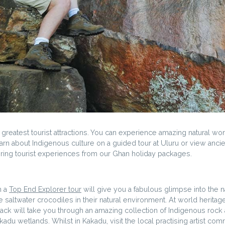
s greatest tourist attractions. You can experience amazing natural w
arn about Indigenous culture on a guided tour at Uluru or view ancient
iring tourist experiences from our Ghan holiday packages.
n a
Top End Explorer tour
will give you a fabulous glimpse into the n
 saltwater crocodiles in their natural environment. At world heritage l
ck will take you through an amazing collection of Indigenous rock art
akadu wetlands. Whilst in Kakadu, visit the local practising artist c