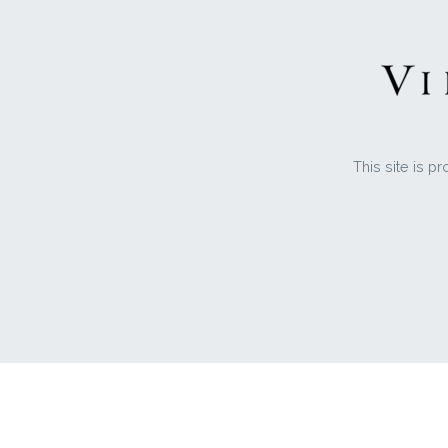
This site is 