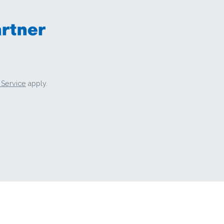
 Service
apply.