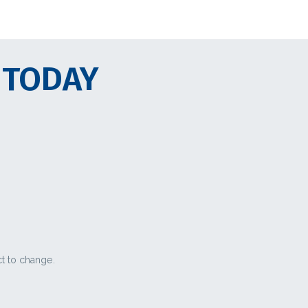
 TODAY
ct to change.