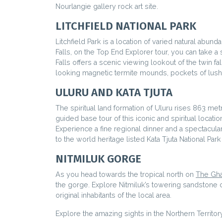
Nourlangie gallery rock art site.
LITCHFIELD NATIONAL PARK
Litchfield Park is a location of varied natural abu
Falls, on the Top End Explorer tour, you can take a 
Falls offers a scenic viewing lookout of the twin f
looking magnetic termite mounds, pockets of lush 
ULURU AND KATA TJUTA
The spiritual land formation of Uluru rises 863 metr
guided base tour of this iconic and spiritual locatio
Experience a fine regional dinner and a spectacular
to the world heritage listed Kata Tjuta National Pa
NITMILUK GORGE
As you head towards the tropical north on
The Gha
the gorge. Explore Nitmiluk’s towering sandstone cl
original inhabitants of the local area.
Explore the amazing sights in the Northern Territor