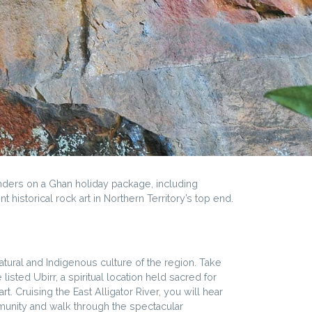
onders on a Ghan holiday package, including
 historical rock art in Northern Territory’s top end.
atural and Indigenous culture of the region. Take
isted Ubirr, a spiritual location held sacred for
. Cruising the East Alligator River, you will hear
ommunity and walk through the spectacular