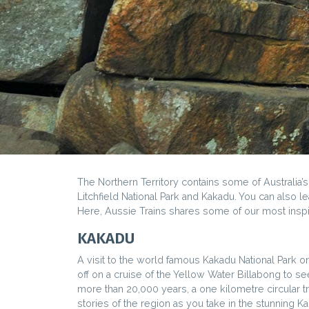
The Northern Territory contains some of Australia’
Litchfield National Park and Kakadu. You can also le
Here, Aussie Trains shares some of our most insp
KAKADU
A visit to the world famous Kakadu National Park o
off on a cruise of the Yellow Water Billabong to see
more than 20,000 years, a one kilometre circular tra
stories of the region as you take in the stunning K