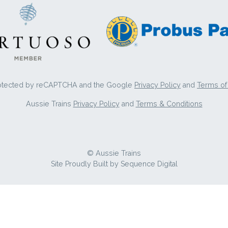
protected by reCAPTCHA and the Google
Privacy Policy
and
Terms of
Aussie Trains
Privacy Policy
and
Terms & Conditions
© Aussie Trains
Site Proudly Built by
Sequence Digital