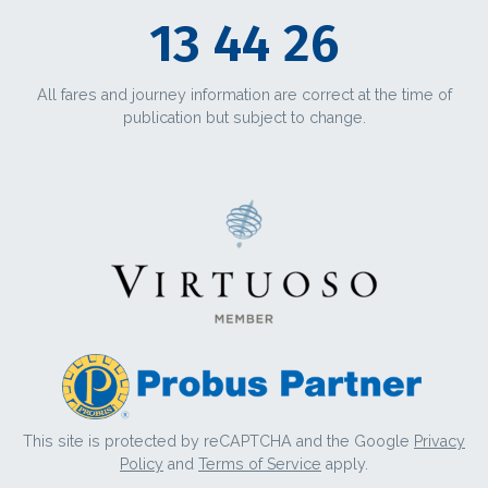
13 44 26
All fares and journey information are correct at the time of
publication but subject to change.
This site is protected by reCAPTCHA and the Google
Privacy
Policy
and
Terms of Service
apply.