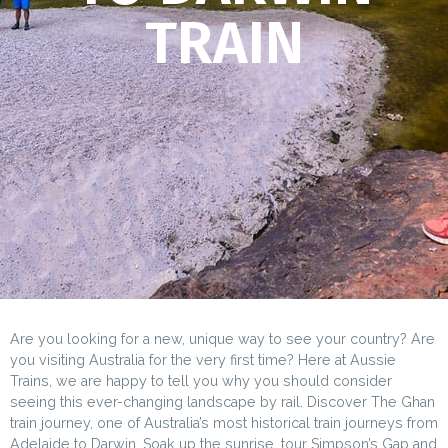
TRAIN
Are you looking for a new, unique way to see your country? Are
you visiting Australia for the very first time? Here at Aussie
Trains, we are happy to tell you why you should consider
seeing this ever-changing landscape by rail. Discover The Ghan
train journey, one of Australia’s most historical train journeys from
Adelaide to Darwin. Soak up the sunrise, tour Simpson’s Gap and