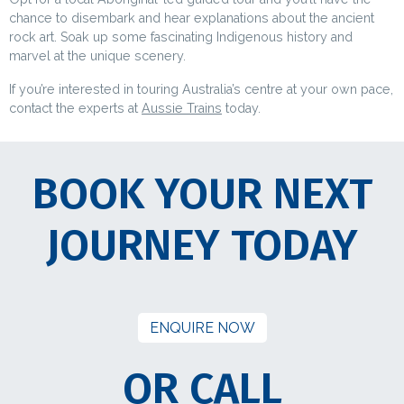
chance to disembark and hear explanations about the ancient
rock art. Soak up some fascinating Indigenous history and
marvel at the unique scenery.
If you’re interested in touring Australia’s centre at your own pace,
contact the experts at
Aussie Trains
today.
BOOK YOUR NEXT
JOURNEY TODAY
ENQUIRE NOW
OR CALL