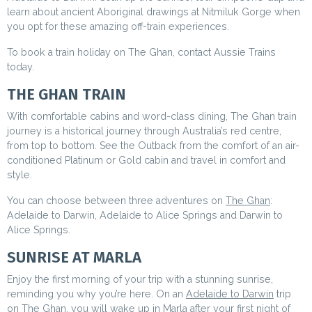
learn about ancient Aboriginal drawings at Nitmiluk Gorge when
you opt for these amazing off-train experiences.
To book a train holiday on The Ghan, contact Aussie Trains
today.
THE GHAN TRAIN
With comfortable cabins and word-class dining, The Ghan train
journey is a historical journey through Australia’s red centre,
from top to bottom. See the Outback from the comfort of an air-
conditioned Platinum or Gold cabin and travel in comfort and
style.
You can choose between three adventures on
The Ghan
:
Adelaide to Darwin, Adelaide to Alice Springs and Darwin to
Alice Springs.
SUNRISE AT MARLA
Enjoy the first morning of your trip with a stunning sunrise,
reminding you why you’re here. On an
Adelaide to Darwin
trip
on The Ghan, you will wake up in Marla after your first night of