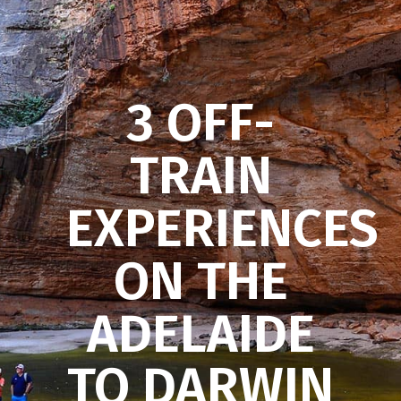
3 OFF-
TRAIN
EXPERIENCES
ON THE
ADELAIDE
TO DARWIN