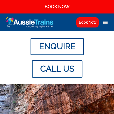
BOOK NOW
Book Now
ENQUIRE
CALL US