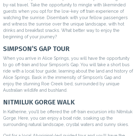
by-rail travel. Take the opportunity to mingle with likeminded
guests when you opt for the low-key off train experience of
watching the sunrise. Disembark with your fellow passengers
and witness the sunrise over the unique landscape, with hot
drinks and breakfast snacks. What better way to enjoy the
beginning of your journey?
SIMPSON’S GAP TOUR
When you arrive in Alice Springs, you will have the opportunity
to go off-train and tour Simpson’s Gap.
You will take a short bus
ride with a local tour guide, learning about the land and history of
Alice Springs. Bask in the immensity of Simpson’s Gap and
enjoy the stunning Roe Creek bed, surrounded by unique
Australian wildlife and bushland.
NITMILUK GORGE WALK
In Katherine, you’ll be offered the off-train excursion into Nitmiluk
Gorge. Here, you can enjoy a boat ride, soaking up the
surrounding natural landscape, crystal waters and sunny skies.
Opt for a local Aboriginal-led guided tour and you’ll have the